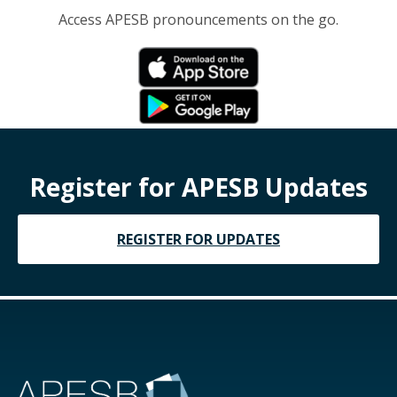
Access APESB pronouncements on the go.
Register for APESB Updates
REGISTER FOR UPDATES