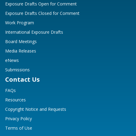
Exposure Drafts Open for Comment
Exposure Drafts Closed for Comment
Work Program
International Exposure Drafts
Board Meetings
Media Releases
eNews
Submissions
Contact Us
FAQs
Resources
Copyright Notice and Requests
Privacy Policy
Terms of Use