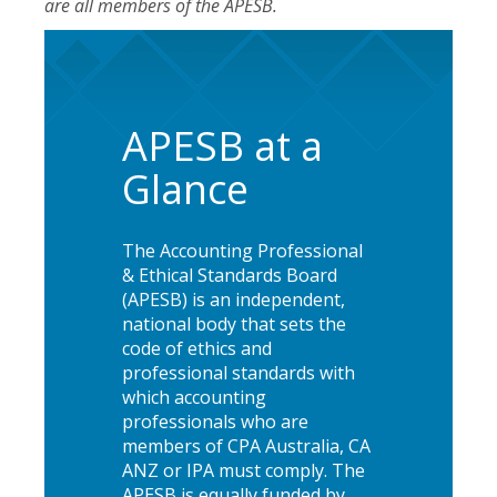
are all members of the APESB.
APESB at a
Glance
The Accounting Professional
& Ethical Standards Board
(APESB) is an independent,
national body that sets the
code of ethics and
professional standards with
which accounting
professionals who are
members of CPA Australia, CA
ANZ or IPA must comply. The
APESB is equally funded by