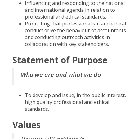
Influencing and responding to the national
and international agenda in relation to
professional and ethical standards.
Promoting that professionalism and ethical
conduct drive the behaviour of accountants
and conducting outreach activities in
collaboration with key stakeholders.
Statement of Purpose
Who we are and what we do
To develop and issue, in the public interest,
high quality professional and ethical
standards.
Values