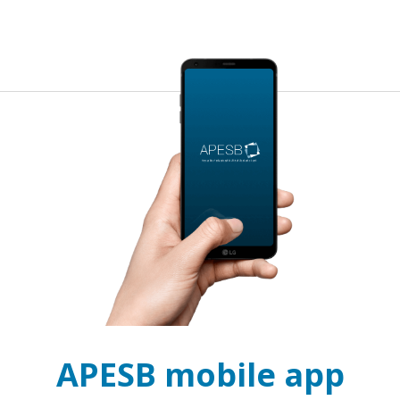
APESB mobile app