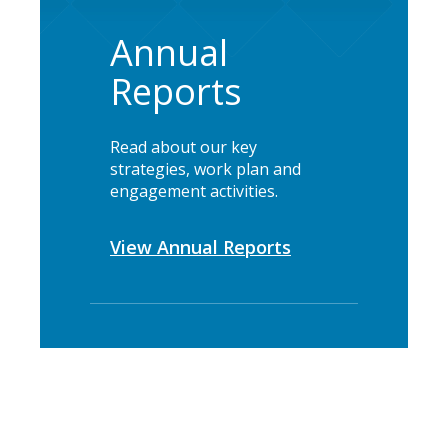
Annual
Reports
Read about our key
strategies, work plan and
engagement activities.
View Annual Reports