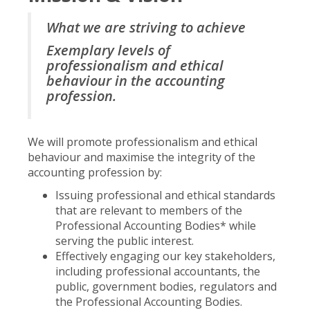
What we are striving to achieve
Exemplary levels of
professionalism and ethical
behaviour in the accounting
profession.
We will promote professionalism and ethical
behaviour and maximise the integrity of the
accounting profession by:
Issuing professional and ethical standards
that are relevant to members of the
Professional Accounting Bodies* while
serving the public interest.
Effectively engaging our key stakeholders,
including professional accountants, the
public, government bodies, regulators and
the Professional Accounting Bodies.