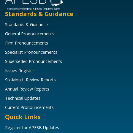
Standards & Guidance
Standards & Guidance
General Pronouncements
Firm Pronouncements
Specialist Pronouncements
Superseded Pronouncements
Issues Register
Six-Month Review Reports
Annual Review Reports
Technical Updates
Current Pronouncements
Quick Links
Register for APESB Updates