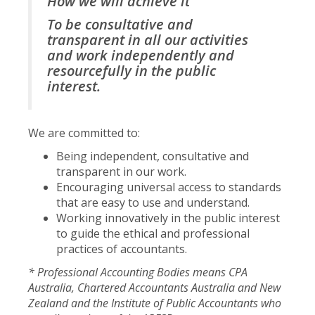
How we will achieve it
To be consultative and
transparent in all our activities
and work independently and
resourcefully in the public
interest.
We are committed to:
Being independent, consultative and
transparent in our work.
Encouraging universal access to standards
that are easy to use and understand.
Working innovatively in the public interest
to guide the ethical and professional
practices of accountants.
* Professional Accounting Bodies means CPA
Australia, Chartered Accountants Australia and New
Zealand and the Institute of Public Accountants who