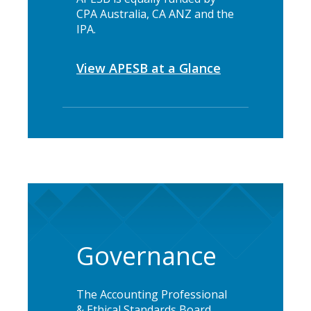
CPA Australia, CA ANZ and the
IPA.
View APESB at a Glance
Governance
The Accounting Professional
& Ethical Standards Board