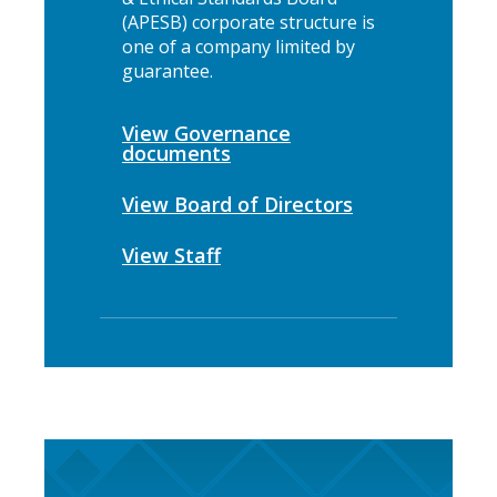
(APESB) corporate structure is
one of a company limited by
guarantee.
View Governance
documents
View Board of Directors
View Staff