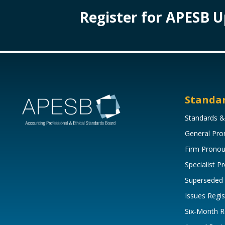
Register for APESB 
Standa
Standards &
General Pr
Firm Prono
Specialist 
Superseded
Issues Regis
Six-Month R