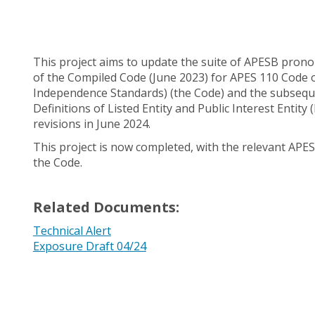
This project aims to update the suite of APESB pron
of the Compiled Code (June 2023) for APES 110 Code o
Independence Standards) (the Code) and the subseque
Definitions of Listed Entity and Public Interest Enti
revisions in June 2024.
This project is now completed, with the relevant AP
the Code.
Related Documents:
Technical Alert
Exposure Draft 04/24