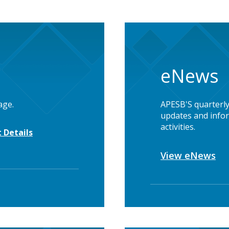
eNews
age.
APESB'S quarterly
updates and infor
activities.
 Details
View eNews