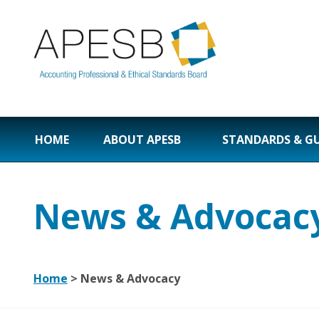
HOME
ABOUT APESB
STANDARDS & G
News & Advocac
Home
>
News & Advocacy