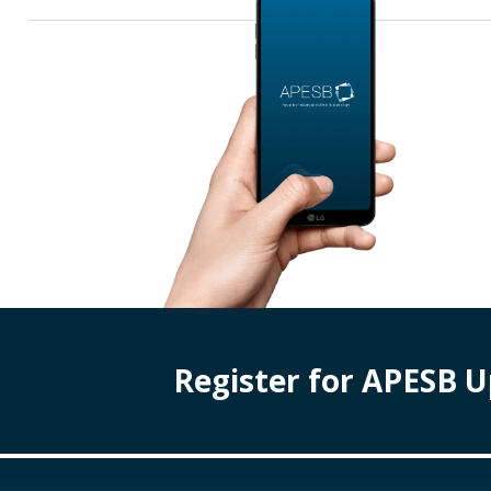
Register for APESB 