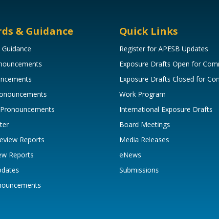
rds & Guidance
Quick Links
 Guidance
Register for APESB Updates
onouncements
Exposure Drafts Open for Co
uncements
Exposure Drafts Closed for C
Pronouncements
Work Program
 Pronouncements
International Exposure Drafts
ter
Board Meetings
eview Reports
Media Releases
ew Reports
eNews
pdates
Submissions
onouncements