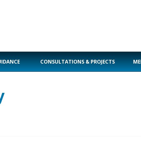
UIDANCE
CONSULTATIONS & PROJECTS
ME
y