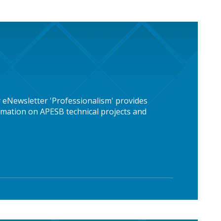
 eNewsletter 'Professionalism' provides
mation on APESB technical projects and