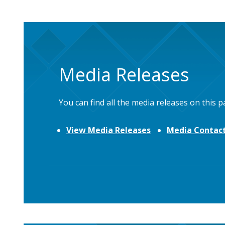
Media Releases
You can find all the media releases on this p
View Media Releases
Media Contact