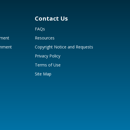
Contact Us
FAQs
mment
Resources
omment
Copyright Notice and Requests
Privacy Policy
Terms of Use
Site Map