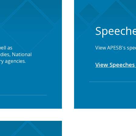
Speeche
ell as
View APESB's spe
dies, National
y agencies.
View Speeches 