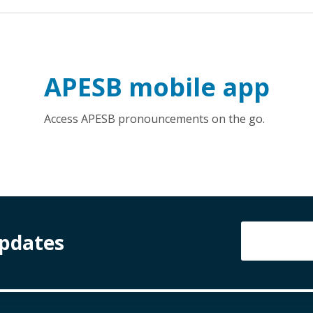
APESB mobile app
Access APESB pronouncements on the go.
Updates