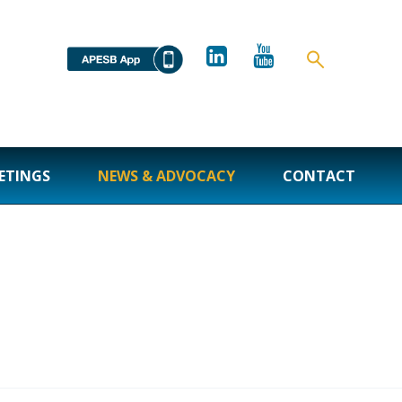
ETINGS
NEWS & ADVOCACY
CONTACT