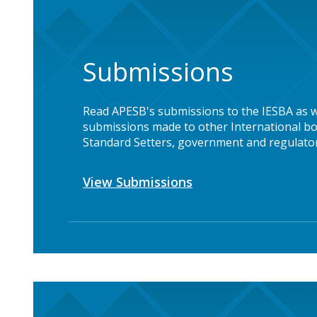
Submissions
Read APESB's submissions to the IESBA as w
submissions made to other International bo
Standard Setters, government and regulator
View Submissions