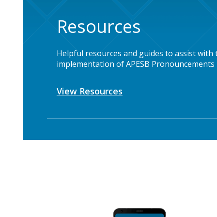
Resources
Helpful resources and guides to assist with 
implementation of APESB Pronouncements
View Resources