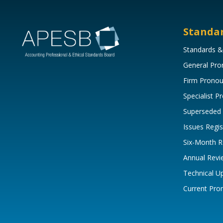
Standa
Standards &
General Pr
Firm Prono
Specialist 
Superseded
Issues Regis
Six-Month R
Annual Revi
Technical U
Current Pr