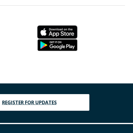
REGISTER FOR UPDATES