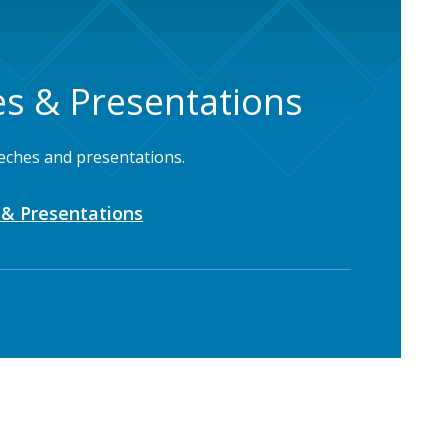
s & Presentations
eches and presentations.
& Presentations