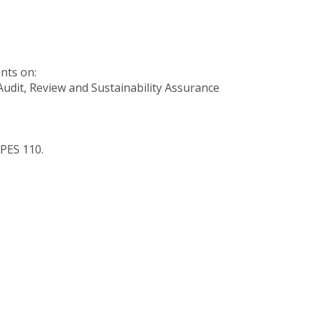
nts on:
 Audit, Review and Sustainability Assurance
APES 110.