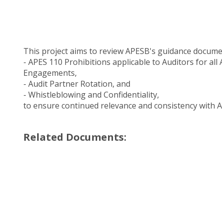
This project aims to review APESB's guidance docume
- APES 110 Prohibitions applicable to Auditors for all
Engagements,
- Audit Partner Rotation, and
- Whistleblowing and Confidentiality,
to ensure continued relevance and consistency with 
Related Documents: