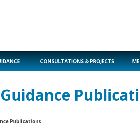
UIDANCE
CONSULTATIONS & PROJECTS
ME
 Guidance Publicat
nce Publications