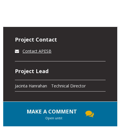
Project Contact
Contact APESB
Project Lead
Jacinta Hanrahan
Technical Director
MAKE A COMMENT
Open until: