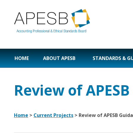
HOME
ABOUT APESB
STANDARDS & G
Review of APESB
Home
>
Current Projects
> Review of APESB Guida