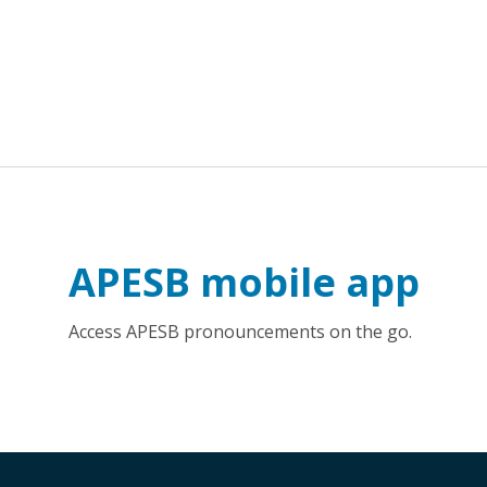
APESB mobile app
Access APESB pronouncements on the go.