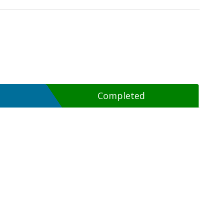
Completed