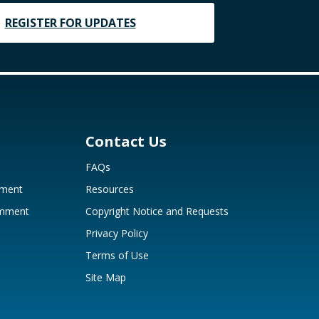
REGISTER FOR UPDATES
Contact Us
FAQs
mment
Resources
omment
Copyright Notice and Requests
Privacy Policy
Terms of Use
Site Map