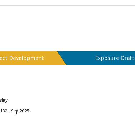
ject Development
Exposure Draft
lity
132 - Sep 2025)