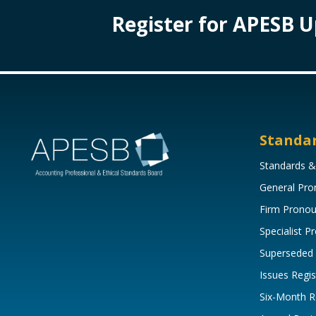
Register for APESB 
Standa
Standards &
General Pr
Firm Prono
Specialist 
Superseded
Issues Regis
Six-Month R