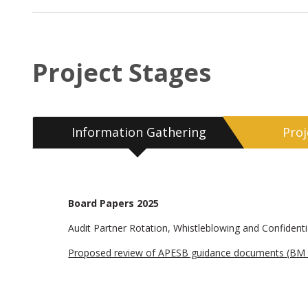
Project Stages
Information Gathering
Pro
Board Papers 2025
Audit Partner Rotation, Whistleblowing and Confidentia
Proposed review of APESB guidance documents (BM 