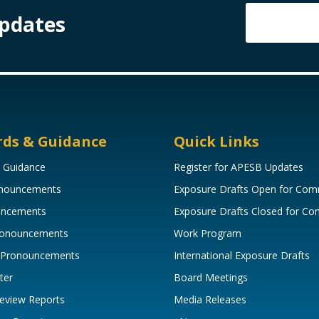
Updates
rds & Guidance
Quick Links
 Guidance
Register for APESB Updates
onouncements
Exposure Drafts Open for Co
uncements
Exposure Drafts Closed for C
Pronouncements
Work Program
 Pronouncements
International Exposure Drafts
ter
Board Meetings
eview Reports
Media Releases