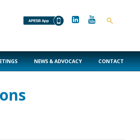
ETINGS
NEWS & ADVOCACY
CONTACT
ions