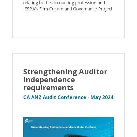
relating to the accounting profession and
IESBA’s Firm Culture and Governance Project.
Strengthening Auditor
Independence
requirements
CA ANZ Audit Conference - May 2024