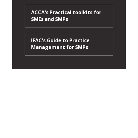
ACCA's Practical toolkits for
SMEs and SMPs
IFAC's Guide to Practice
Management for SMPs