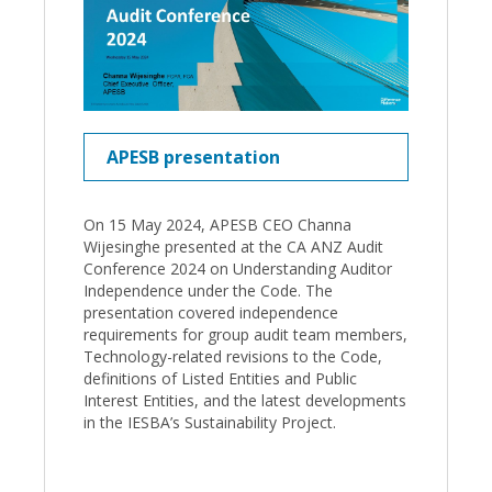
APESB presentation
On 15 May 2024, APESB CEO Channa
Wijesinghe presented at the CA ANZ Audit
Conference 2024 on Understanding Auditor
Independence under the Code. The
presentation covered independence
requirements for group audit team members,
Technology-related revisions to the Code,
definitions of Listed Entities and Public
Interest Entities, and the latest developments
in the IESBA’s Sustainability Project.