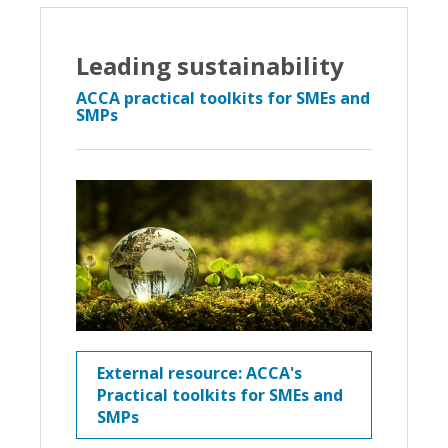
Leading sustainability
ACCA practical toolkits for SMEs and
SMPs
External resource: ACCA's
Practical toolkits for SMEs and
SMPs