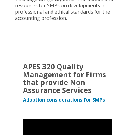
resources for SMPs on developments in
professional and ethical standards for the
accounting profession.
APES 320 Quality
Management for Firms
that provide Non-
Assurance Services
Adoption considerations for SMPs