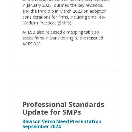
in January 2023, outlined the key revisions,
and the third clip in March 2023 on adoption
considerations for firms, including Small-to-
Medium Practices (SMPs).
APESB also released a mapping table to
assist firms in transitioning to the reissued
APES 320.
Professional Standards
Update for SMPs
Rawson Verco Need Presentation -
September 2024