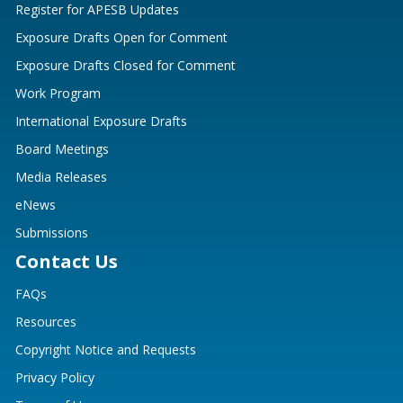
Register for APESB Updates
Exposure Drafts Open for Comment
Exposure Drafts Closed for Comment
Work Program
International Exposure Drafts
Board Meetings
Media Releases
eNews
Submissions
Contact Us
FAQs
Resources
Copyright Notice and Requests
Privacy Policy