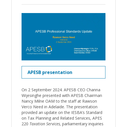
APESB presentation
On 2 September 2024. APESB CEO Channa
Wijesinghe presented with APESB Chairman
Nancy Milne OAM to the staff at Rawson
Verco Need in Adelaide. The presentation
provided an update on the IESBA’s Standard
on Tax Planning and Related Services, APES
220
Taxation Services,
parliamentary inquiries