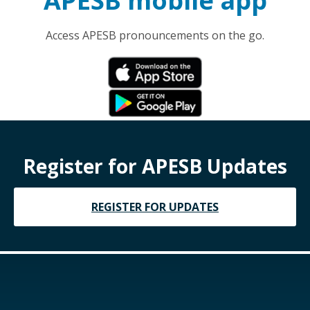
APESB mobile app
Access APESB pronouncements on the go.
Register for APESB Updates
REGISTER FOR UPDATES