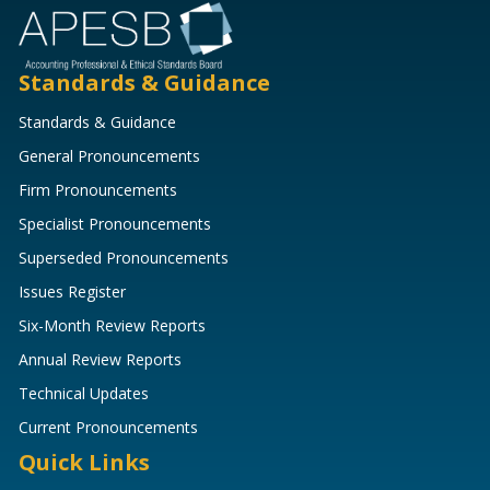
Standards & Guidance
Standards & Guidance
General Pronouncements
Firm Pronouncements
Specialist Pronouncements
Superseded Pronouncements
Issues Register
Six-Month Review Reports
Annual Review Reports
Technical Updates
Current Pronouncements
Quick Links