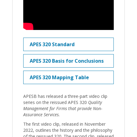
APES 320 Standard
APES 320 Basis for Conclusions
APES 320 Mapping Table
APESB has released a three-part video clip
series on the reissued APES 320
Quality
Management for Firms that provide Non-
Assurance Services.
The first video clip, released in November
2022, outlines the history and the philosophy
of the reissued 320. The second clip, released