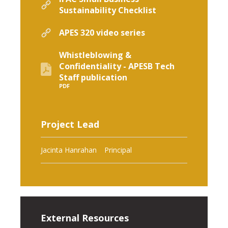
Sustainability Checklist
APES 320 video series
Whistleblowing &
Confidentiality - APESB Tech
Staff publication
PDF
Project Lead
Jacinta Hanrahan
Principal
External Resources