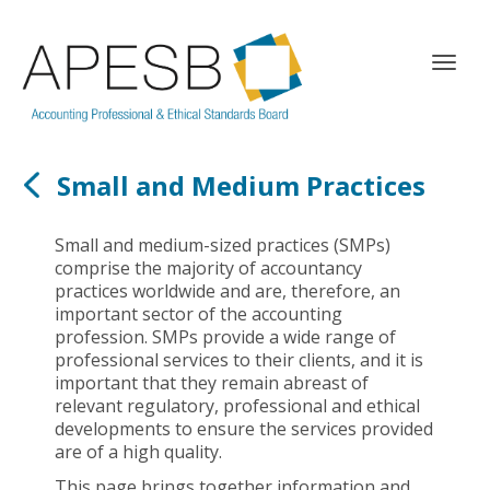
T
o
g
g
l
Small and Medium Practices
e
n
a
Small and medium-sized practices (SMPs)
v
comprise the majority of accountancy
i
practices worldwide and are, therefore, an
g
important sector of the accounting
a
profession. SMPs provide a wide range of
t
professional services to their clients, and it is
i
important that they remain abreast of
o
relevant regulatory, professional and ethical
n
developments to ensure the services provided
are of a high quality.
This page brings together information and