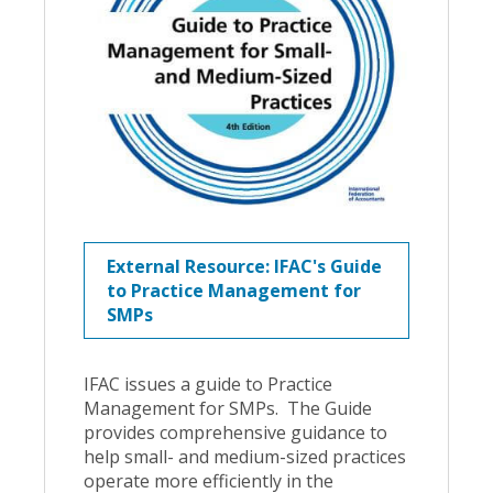
External Resource: IFAC's Guide
to Practice Management for
SMPs
IFAC issues a guide to Practice
Management for SMPs. The Guide
provides comprehensive guidance to
help small- and medium-sized practices
operate more efficiently in the