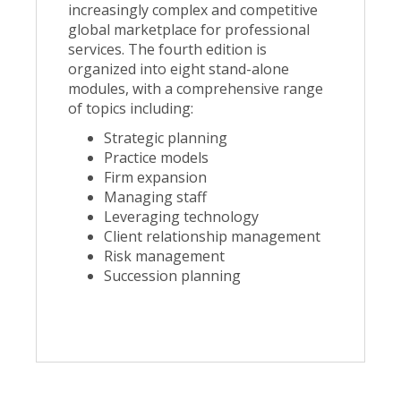
increasingly complex and competitive
global marketplace for professional
services. The fourth edition is
organized into eight stand-alone
modules, with a comprehensive range
of topics including:
Strategic planning
Practice models
Firm expansion
Managing staff
Leveraging technology
Client relationship management
Risk management
Succession planning