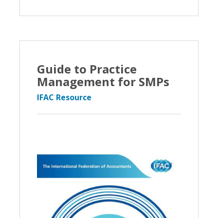
Guide to Practice
Management for SMPs
IFAC Resource