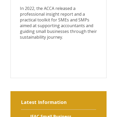
In 2022, the ACCA released a
professional insight report and a
practical toolkit for SMEs and SMPs
aimed at supporting accountants and
guiding small businesses through their
sustainability journey.
Latest Information
IFAC Small Business