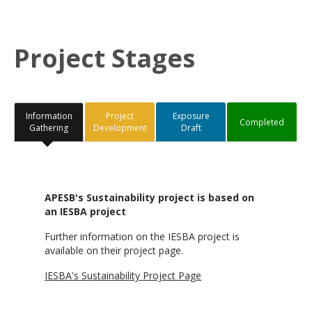
Project Stages
Information
Project
Exposure
Completed
Gathering
Development
Draft
APESB's Sustainability project is based on
an IESBA project
Further information on the IESBA project is
available on their project page.
IESBA's Sustainability Project Page