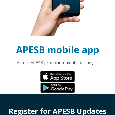
APESB mobile app
Access APESB pronouncements on the go.
Register for APESB Updates