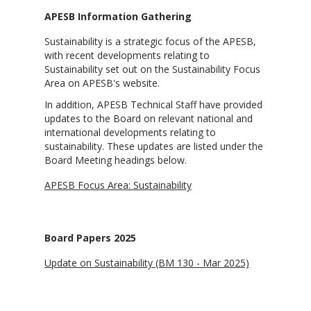
APESB Information Gathering
Sustainability is a strategic focus of the APESB,
with recent developments relating to
Sustainability set out on the Sustainability Focus
Area on APESB's website.
In addition, APESB Technical Staff have provided
updates to the Board on relevant national and
international developments relating to
sustainability. These updates are listed under the
Board Meeting headings below.
APESB Focus Area: Sustainability
Board Papers 2025
Update on Sustainability (BM 130 - Mar 2025)