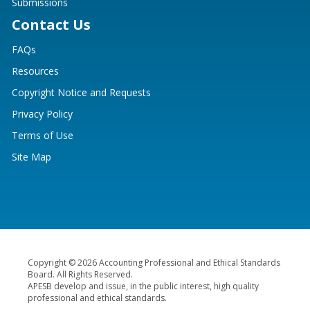
Submissions
Contact Us
FAQs
Resources
Copyright Notice and Requests
Privacy Policy
Terms of Use
Site Map
Copyright © 2026 Accounting Professional and Ethical Standards
Board. All Rights Reserved.
APESB develop and issue, in the public interest, high quality
professional and ethical standards.