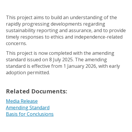
This project aims to build an understanding of the
rapidly progressing developments regarding
sustainability reporting and assurance, and to provide
timely responses to ethics and independence-related
concerns.
This project is now completed with the amending
standard issued on 8 July 2025. The amending
standard is effective from 1 January 2026, with early
adoption permitted.
Related Documents:
Media Release
Amending Standard
Basis for Conclusions