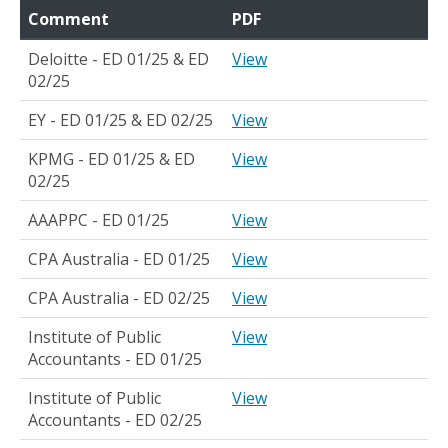
Comment
PDF
Deloitte - ED 01/25 & ED
View
02/25
EY - ED 01/25 & ED 02/25
View
KPMG - ED 01/25 & ED
View
02/25
AAAPPC - ED 01/25
View
CPA Australia - ED 01/25
View
CPA Australia - ED 02/25
View
Institute of Public
View
Accountants - ED 01/25
Institute of Public
View
Accountants - ED 02/25