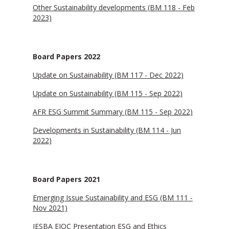
Other Sustainability developments (BM 118 - Feb
2023)
Board Papers 2022
Update on Sustainability (BM 117 - Dec 2022)
Update on Sustainability (BM 115 - Sep 2022)
AFR ESG Summit Summary (BM 115 - Sep 2022)
Developments in Sustainability (BM 114 - Jun
2022)
Board Papers 2021
Emerging Issue Sustainability and ESG (BM 111 -
Nov 2021)
IESBA EIOC Presentation ESG and Ethics