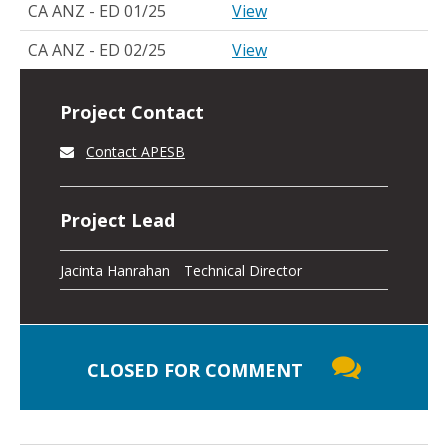
CA ANZ - ED 01/25
View
CA ANZ - ED 02/25
View
Project Contact
Contact APESB
Project Lead
Jacinta Hanrahan
Technical Director
CLOSED FOR COMMENT