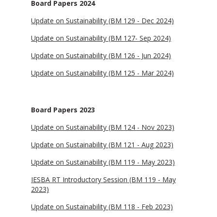
Board Papers 2024
Update on Sustainability (BM 129 - Dec 2024)
Update on Sustainability (BM 127- Sep 2024)
Update on Sustainability (BM 126 - Jun 2024)
Update on Sustainability (BM 125 - Mar 2024)
Board Papers 2023
Update on Sustainability (BM 124 - Nov 2023)
Update on Sustainability (BM 121 - Aug 2023)
Update on Sustainability (BM 119 - May 2023)
IESBA RT Introductory Session (BM 119 - May
2023)
Update on Sustainability (BM 118 - Feb 2023)