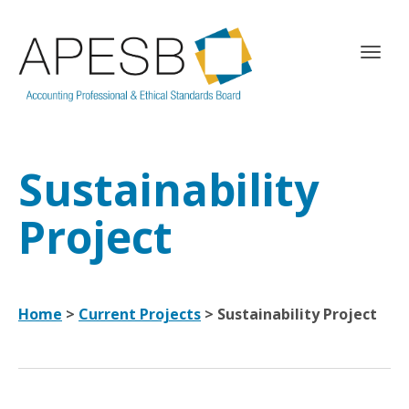
T
o
g
g
l
e
Sustainability
n
a
v
Project
i
g
a
t
Home
>
Current Projects
> Sustainability Project
i
o
n