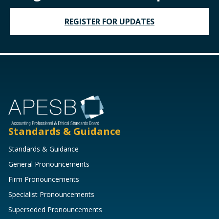
REGISTER FOR UPDATES
Standards & Guidance
Standards & Guidance
General Pronouncements
Firm Pronouncements
Specialist Pronouncements
Superseded Pronouncements