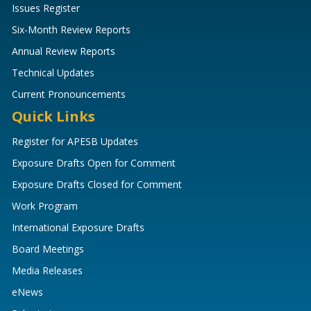
Issues Register
Six-Month Review Reports
Annual Review Reports
Technical Updates
Current Pronouncements
Quick Links
Register for APESB Updates
Exposure Drafts Open for Comment
Exposure Drafts Closed for Comment
Work Program
International Exposure Drafts
Board Meetings
Media Releases
eNews