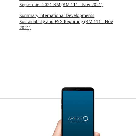
September 2021 BM (BM 111 - Nov 2021)
Summary International Developments
Sustainability and ESG Reporting (BM 111 - Nov
2021)