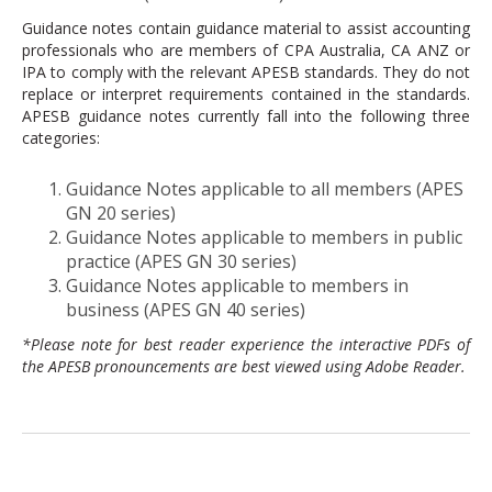
Guidance notes contain guidance material to assist accounting
professionals who are members of CPA Australia, CA ANZ or
IPA to comply with the relevant APESB standards. They do not
replace or interpret requirements contained in the standards.
APESB guidance notes currently fall into the following three
categories:
Guidance Notes applicable to all members (APES
GN 20 series)
Guidance Notes applicable to members in public
practice (APES GN 30 series)
Guidance Notes applicable to members in
business (APES GN 40 series)
*Please note for best reader experience the interactive PDFs of
the APESB pronouncements are best viewed using Adobe Reader.