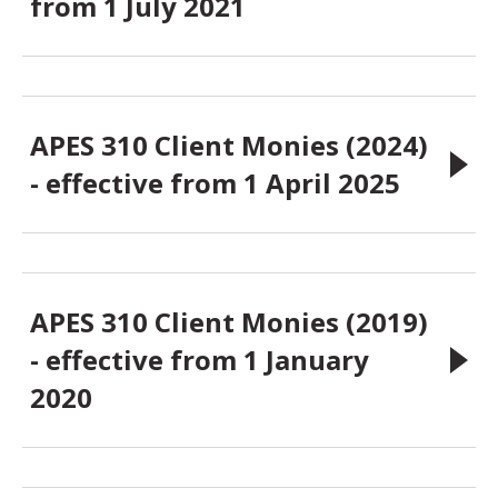
from 1 July 2021
APES 310 Client Monies (2024)
- effective from 1 April 2025
APES 310 Client Monies (2019)
- effective from 1 January
2020