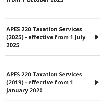
APES 220 Taxation Services
(2025) - effective from 1 July
2025
APES 220 Taxation Services
(2019) - effective from 1
January 2020