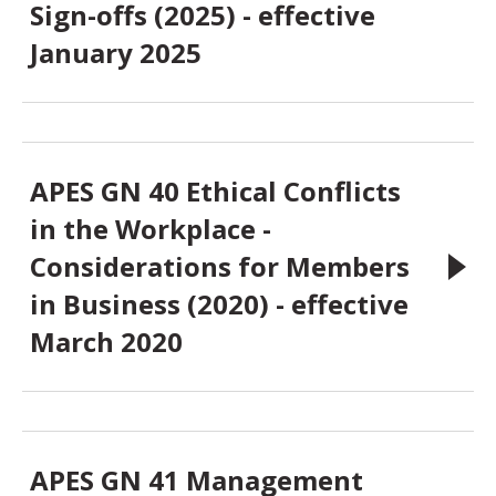
Sign-offs (2025) - effective
January 2025
APES GN 40 Ethical Conflicts
in the Workplace -
Considerations for Members
in Business (2020) - effective
March 2020
APES GN 41 Management