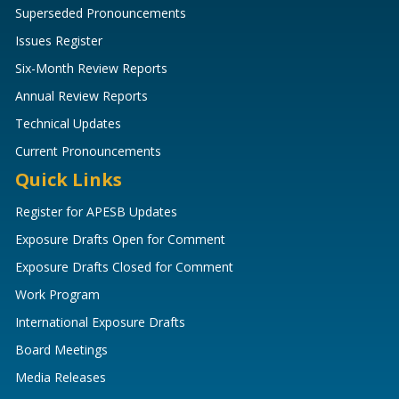
Superseded Pronouncements
Issues Register
Six-Month Review Reports
Annual Review Reports
Technical Updates
Current Pronouncements
Quick Links
Register for APESB Updates
Exposure Drafts Open for Comment
Exposure Drafts Closed for Comment
Work Program
International Exposure Drafts
Board Meetings
Media Releases