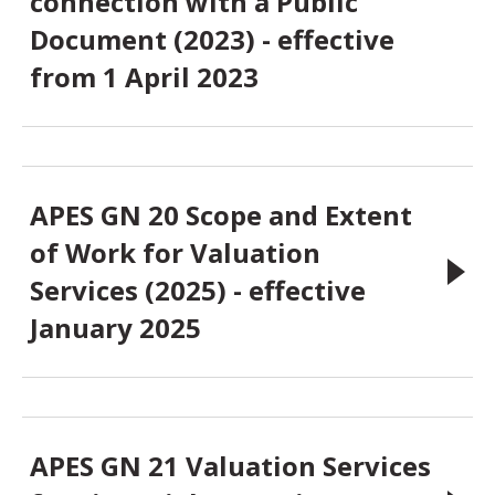
connection with a Public
Document (2023) - effective
from 1 April 2023
APES GN 20 Scope and Extent
of Work for Valuation
Services (2025) - effective
January 2025
APES GN 21 Valuation Services