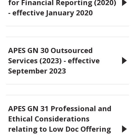
for Financial Reporting (2020)
- effective January 2020
APES GN 30 Outsourced
Services (2023) - effective
September 2023
APES GN 31 Professional and
Ethical Considerations
relating to Low Doc Offering