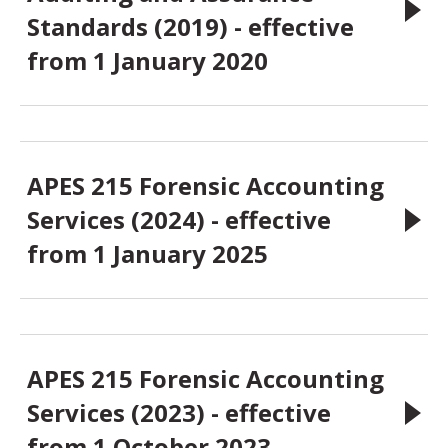
Standards (2019) - effective
from 1 January 2020
APES 215 Forensic Accounting
Services (2024) - effective
from 1 January 2025
APES 215 Forensic Accounting
Services (2023) - effective
from 1 October 2023