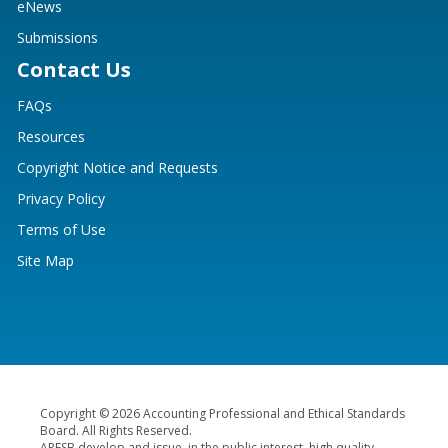
eNews
Submissions
Contact Us
FAQs
Resources
Copyright Notice and Requests
Privacy Policy
Terms of Use
Site Map
Copyright © 2026 Accounting Professional and Ethical Standards
Board. All Rights Reserved.
APESB develop and issue, in the public interest, high quality