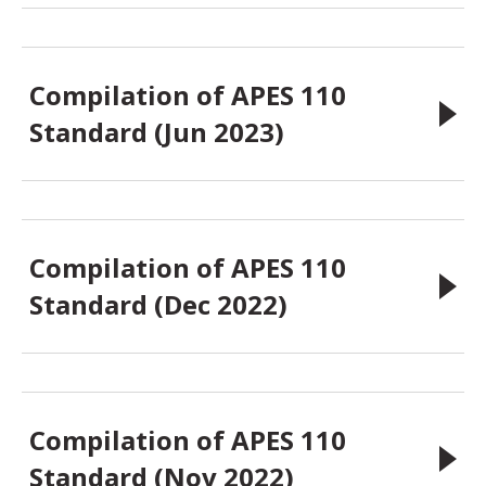
Compilation of APES 110
Standard (Jun 2023)
Compilation of APES 110
Standard (Dec 2022)
Compilation of APES 110
Standard (Nov 2022)