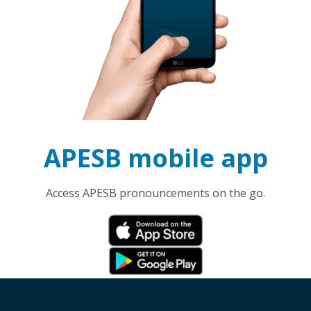
APESB mobile app
Access APESB pronouncements on the go.