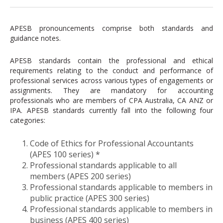
APESB pronouncements comprise both standards and
guidance notes.
APESB standards contain the professional and ethical
requirements relating to the conduct and performance of
professional services across various types of engagements or
assignments. They are mandatory for accounting
professionals who are members of CPA Australia, CA ANZ or
IPA. APESB standards currently fall into the following four
categories:
Code of Ethics for Professional Accountants
(APES 100 series) *
Professional standards applicable to all
members (APES 200 series)
Professional standards applicable to members in
public practice (APES 300 series)
Professional standards applicable to members in
business (APES 400 series)