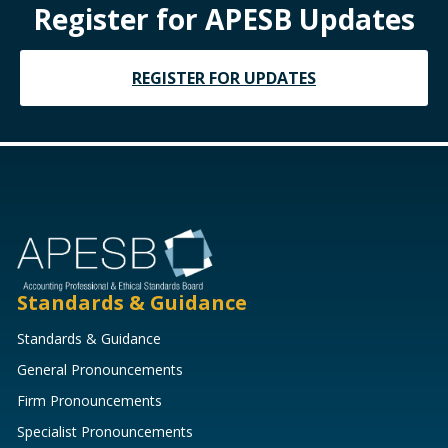
Register for APESB Updates
REGISTER FOR UPDATES
Standards & Guidance
Standards & Guidance
General Pronouncements
Firm Pronouncements
Specialist Pronouncements