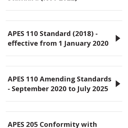
APES 110 Standard (2018) -
effective from 1 January 2020
APES 110 Amending Standards
- September 2020 to July 2025
APES 205 Conformity with