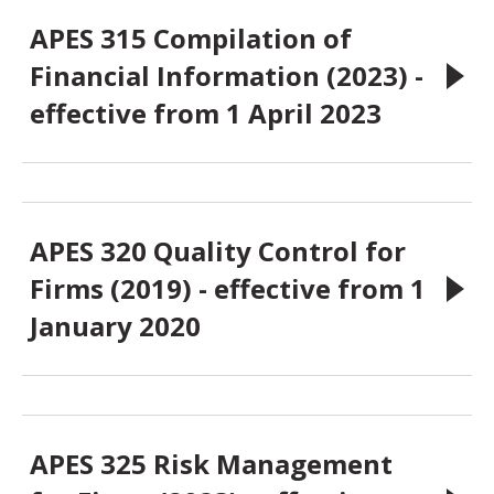
APES 315 Compilation of
Financial Information (2023) -
effective from 1 April 2023
APES 320 Quality Control for
Firms (2019) - effective from 1
January 2020
APES 325 Risk Management