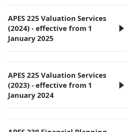
APES 225 Valuation Services
(2024) - effective from 1
January 2025
APES 225 Valuation Services
(2023) - effective from 1
January 2024
APES 230 Financial Planning