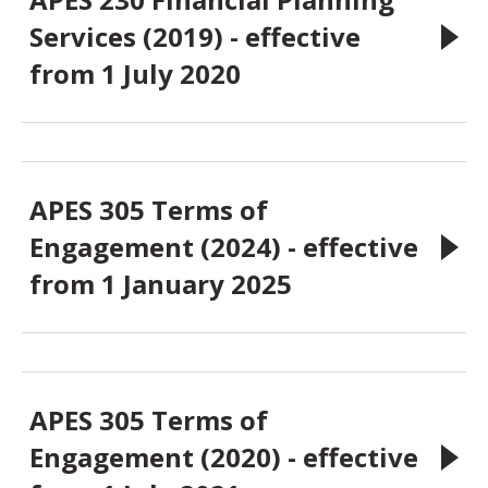
Services (2019) - effective
from 1 July 2020
APES 305 Terms of
Engagement (2024) - effective
from 1 January 2025
APES 305 Terms of
Engagement (2020) - effective