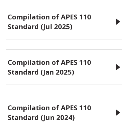
Compilation of APES 110
Standard (Jul 2025)
Compilation of APES 110
Standard (Jan 2025)
Compilation of APES 110
Standard (Jun 2024)