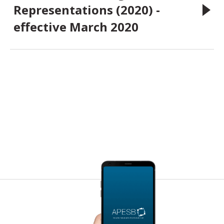
Representations (2020) -
effective March 2020