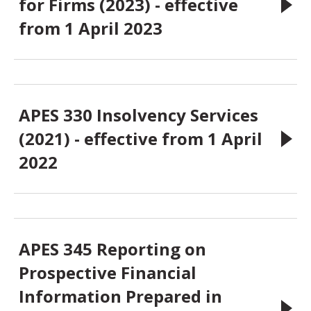
for Firms (2023) - effective
from 1 April 2023
APES 330 Insolvency Services
(2021) - effective from 1 April
2022
APES 345 Reporting on
Prospective Financial
Information Prepared in