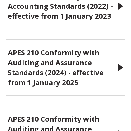
Accounting Standards (2022) -
effective from 1 January 2023
APES 210 Conformity with
Auditing and Assurance
Standards (2024) - effective
from 1 January 2025
APES 210 Conformity with
Auditing and Assurance