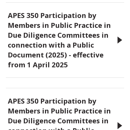
APES 350 Participation by
Members in Public Practice in
Due Diligence Committees in
connection with a Public
Document (2025) - effective
from 1 April 2025
APES 350 Participation by
Members in Public Practice in
Due Diligence Committees in