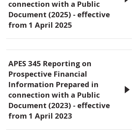
connection with a Public
Document (2025) - effective
from 1 April 2025
APES 345 Reporting on
Prospective Financial
Information Prepared in
connection with a Public
Document (2023) - effective
from 1 April 2023