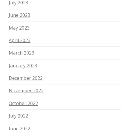
July 2023
June 2023
May 2023
April 2023
March 2023
January 2023
December 2022
November 2022
October 2022
July 2022
June 2022