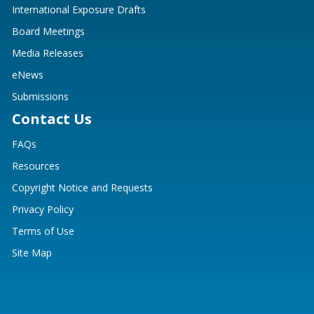
International Exposure Drafts
Board Meetings
Media Releases
eNews
Submissions
Contact Us
FAQs
Resources
Copyright Notice and Requests
Privacy Policy
Terms of Use
Site Map