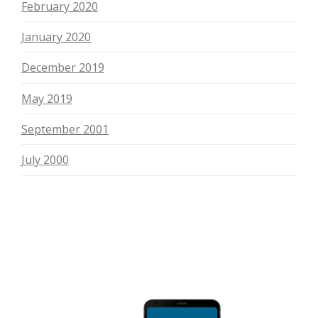
February 2020
January 2020
December 2019
May 2019
September 2001
July 2000