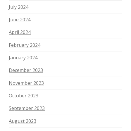
July 2024
June 2024
April 2024
February 2024
January 2024
December 2023
November 2023
October 2023
September 2023
August 2023