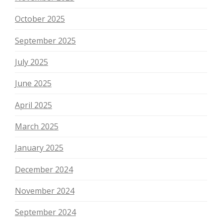
October 2025
September 2025
July 2025
June 2025
April 2025
March 2025
January 2025
December 2024
November 2024
September 2024