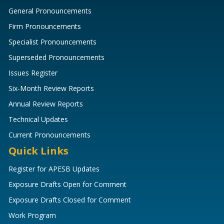
General Pronouncements
Firm Pronouncements
Specialist Pronouncements
Superseded Pronouncements
Issues Register
Six-Month Review Reports
Annual Review Reports
Technical Updates
Current Pronouncements
Quick Links
Register for APESB Updates
Exposure Drafts Open for Comment
Exposure Drafts Closed for Comment
Work Program