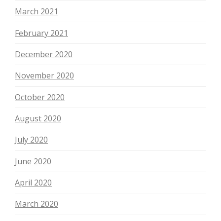
March 2021
February 2021
December 2020
November 2020
October 2020
August 2020
July 2020
June 2020
April 2020
March 2020