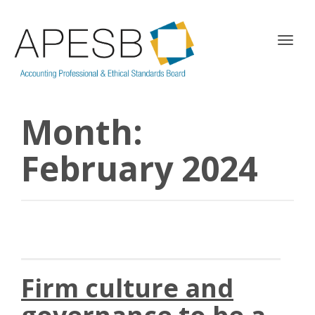
T
o
g
g
l
Month:
e
n
a
February 2024
v
i
g
a
t
i
o
n
Firm culture and