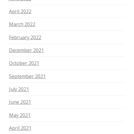
April 2022
March 2022
February 2022
December 2021
October 2021
September 2021
July 2021
June 2021
May 2021
April 2021