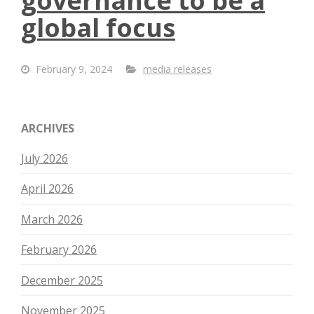
governance to be a
global focus
February 9, 2024
media releases
ARCHIVES
July 2026
April 2026
March 2026
February 2026
December 2025
November 2025