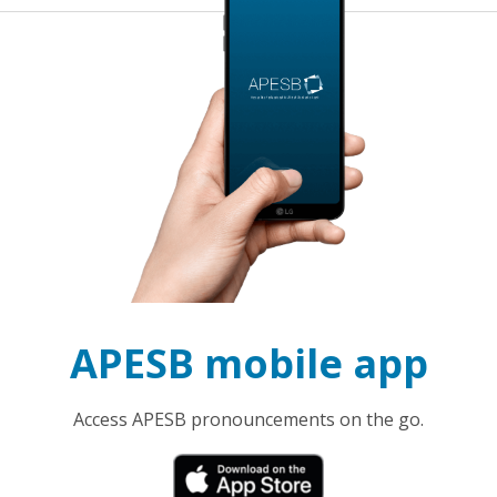
APESB mobile app
Access APESB pronouncements on the go.