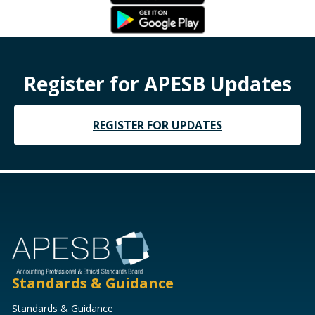
Register for APESB Updates
REGISTER FOR UPDATES
Standards & Guidance
Standards & Guidance