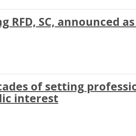
ng RFD, SC, announced a
des of setting professio
ic interest