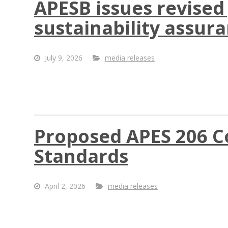
APESB issues revised
sustainability assur
July 9, 2026
media releases
Proposed APES 206 Co
Standards
April 2, 2026
media releases