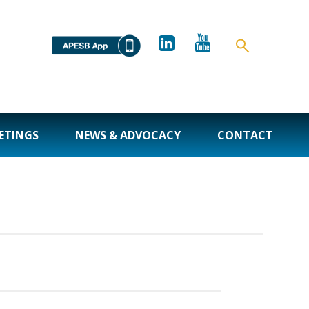
ETINGS
NEWS & ADVOCACY
CONTACT