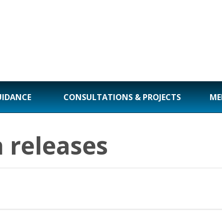
UIDANCE
CONSULTATIONS & PROJECTS
ME
 releases