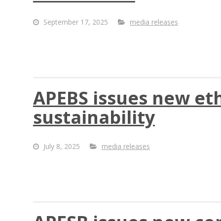
September 17, 2025
media releases
APEBS issues new et
sustainability
July 8, 2025
media releases