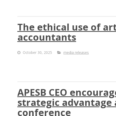
The ethical use of art
accountants
October 30, 2025
media releases
APESB CEO encourages
strategic advantage a
conference