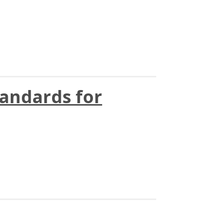
andards for