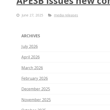
APESB issues new com
June 27, 2025
media releases
ARCHIVES
July 2026
April 2026
March 2026
February 2026
December 2025
November 2025