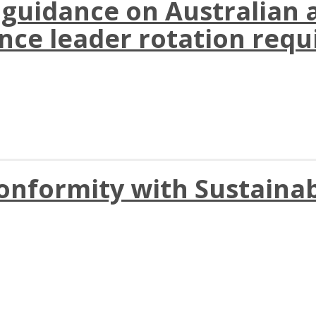
 guidance on Australian 
ance leader rotation req
nformity with Sustainab