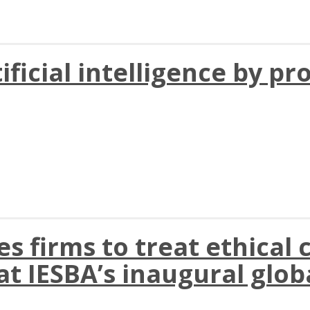
ificial intelligence by pr
 firms to treat ethical c
t IESBA’s inaugural glob