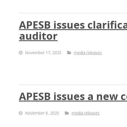
APESB issues clarific
auditor
November 17, 2025
media releases
APESB issues a new 
November 6, 2025
media releases