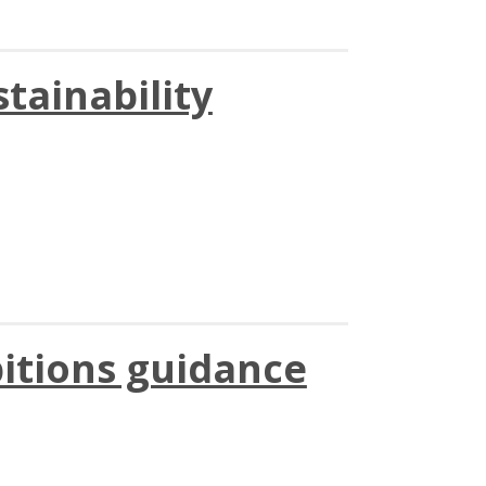
stainability
itions guidance