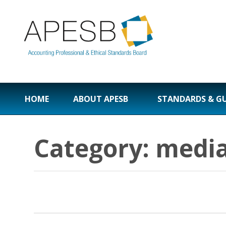
HOME
ABOUT APESB
STANDARDS & G
Category:
media