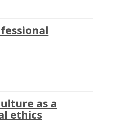
ofessional
ulture as a
al ethics