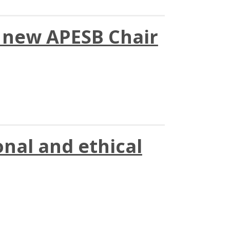
s new APESB Chair
nal and ethical