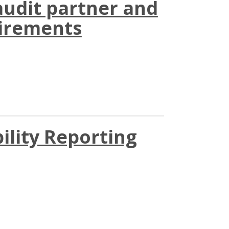
audit partner and
uirements
ility Reporting