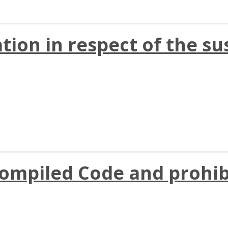
ation in respect of the su
compiled Code and prohib