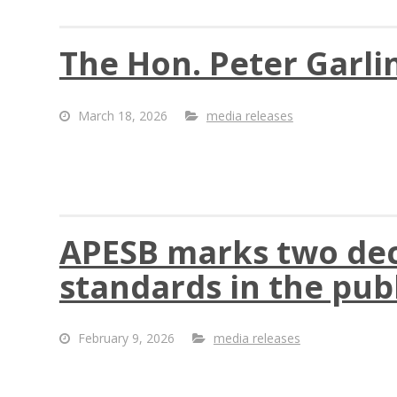
The Hon. Peter Garli
March 18, 2026
media releases
APESB marks two deca
standards in the publ
February 9, 2026
media releases