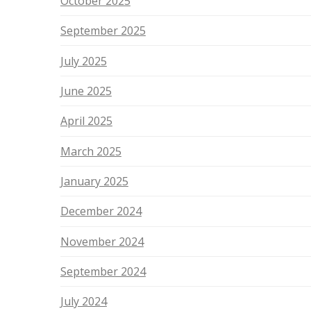
October 2025
September 2025
July 2025
June 2025
April 2025
March 2025
January 2025
December 2024
November 2024
September 2024
July 2024