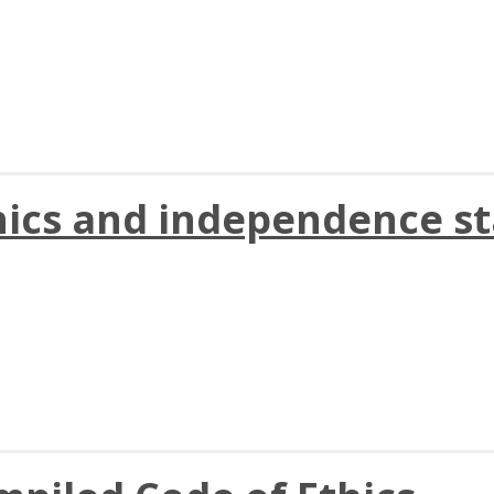
hics and independence st