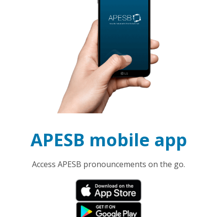
APESB mobile app
Access APESB pronouncements on the go.