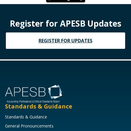
Register for APESB Updates
REGISTER FOR UPDATES
Standards & Guidance
Standards & Guidance
General Pronouncements