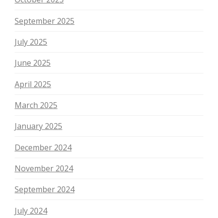
September 2025
July 2025
June 2025
April 2025
March 2025
January 2025
December 2024
November 2024
September 2024
July 2024