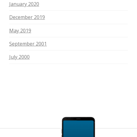
January 2020
December 2019
May 2019
September 2001
July 2000