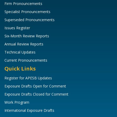
Firm Pronouncements
Specialist Pronouncements
Superseded Pronouncements
Issues Register
Six-Month Review Reports
Annual Review Reports
Technical Updates
Current Pronouncements
Quick Links
Register for APESB Updates
Exposure Drafts Open for Comment
Exposure Drafts Closed for Comment
Work Program
International Exposure Drafts