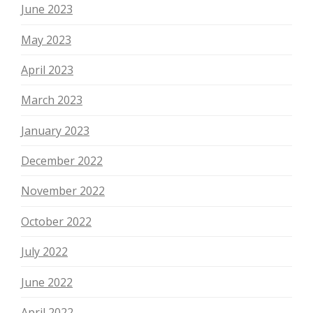
June 2023
May 2023
April 2023
March 2023
January 2023
December 2022
November 2022
October 2022
July 2022
June 2022
April 2022