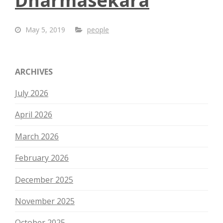
Dharmasekara
May 5, 2019
people
ARCHIVES
July 2026
April 2026
March 2026
February 2026
December 2025
November 2025
October 2025