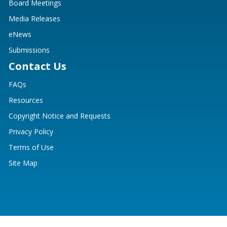
Board Meetings
Media Releases
eNews
Submissions
Contact Us
FAQs
Resources
Copyright Notice and Requests
Privacy Policy
Terms of Use
Site Map