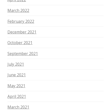
March 2022
February 2022
December 2021
October 2021
September 2021
July 2021
June 2021
May 2021
April 2021
March 2021