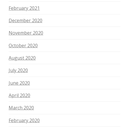
February 2021
December 2020
November 2020
October 2020
August 2020
July 2020
June 2020
April 2020
March 2020
February 2020