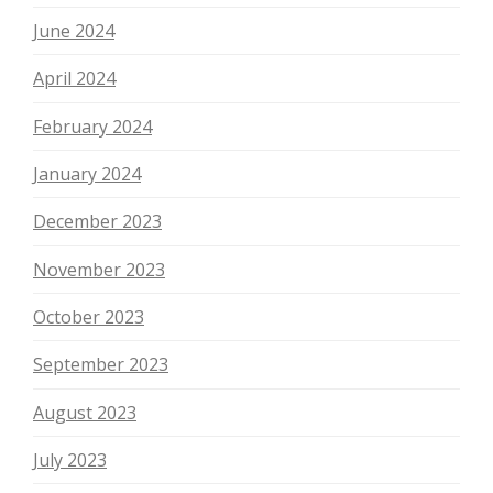
June 2024
April 2024
February 2024
January 2024
December 2023
November 2023
October 2023
September 2023
August 2023
July 2023