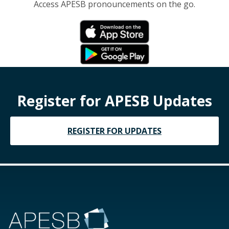
Access APESB pronouncements on the go.
Register for APESB Updates
REGISTER FOR UPDATES