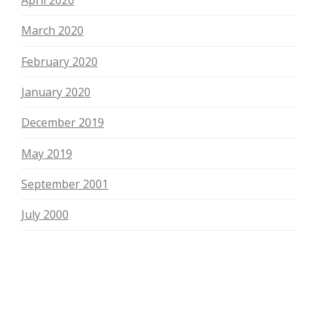
April 2020
March 2020
February 2020
January 2020
December 2019
May 2019
September 2001
July 2000