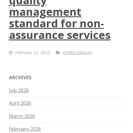
quality
management
standard for non-
assurance services
February 22, 2022
media releases
ARCHIVES
July 2026
April 2026
March 2026
February 2026