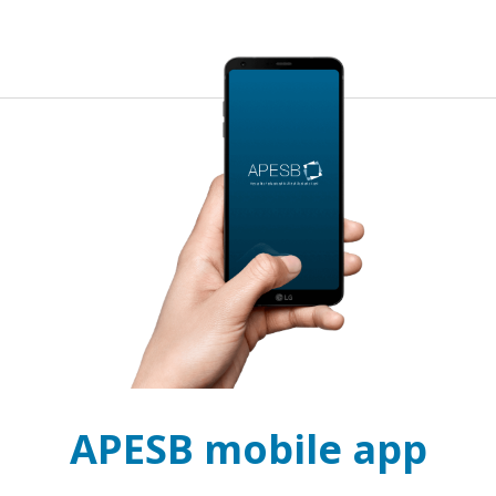
APESB mobile app