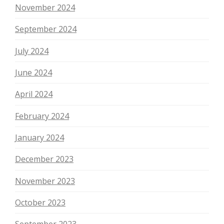
November 2024
September 2024
July 2024
June 2024
April 2024
February 2024
January 2024
December 2023
November 2023
October 2023