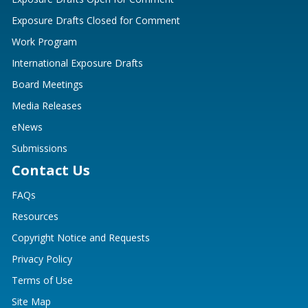
Exposure Drafts Closed for Comment
Work Program
International Exposure Drafts
Board Meetings
Media Releases
eNews
Submissions
Contact Us
FAQs
Resources
Copyright Notice and Requests
Privacy Policy
Terms of Use
Site Map