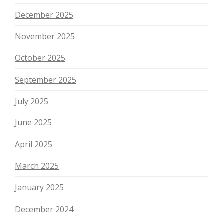
December 2025
November 2025
October 2025
September 2025
July 2025
June 2025
April 2025
March 2025
January 2025
December 2024