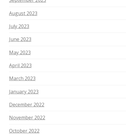
September 2023
August 2023
July 2023
June 2023
May 2023
April 2023
March 2023
January 2023
December 2022
November 2022
October 2022