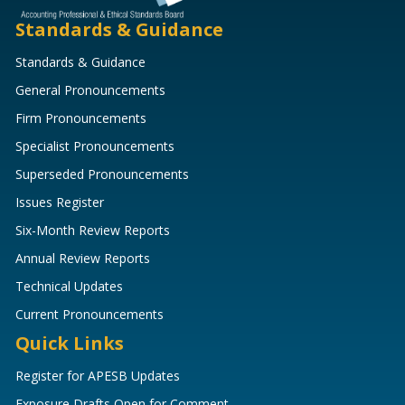
Standards & Guidance
Standards & Guidance
General Pronouncements
Firm Pronouncements
Specialist Pronouncements
Superseded Pronouncements
Issues Register
Six-Month Review Reports
Annual Review Reports
Technical Updates
Current Pronouncements
Quick Links
Register for APESB Updates
Exposure Drafts Open for Comment