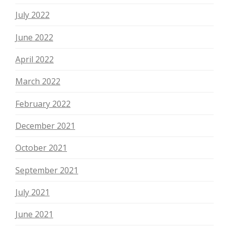
July 2022
June 2022
April 2022
March 2022
February 2022
December 2021
October 2021
September 2021
July 2021
June 2021