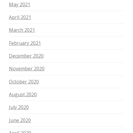
May 2021
April 2021
March 2021
February 2021
December 2020
November 2020
October 2020
August 2020
July 2020
June 2020