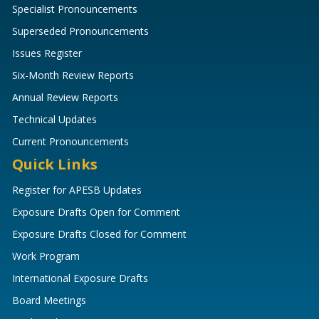
Specialist Pronouncements
Superseded Pronouncements
Issues Register
Six-Month Review Reports
Annual Review Reports
Technical Updates
Current Pronouncements
Quick Links
Register for APESB Updates
Exposure Drafts Open for Comment
Exposure Drafts Closed for Comment
Work Program
International Exposure Drafts
Board Meetings