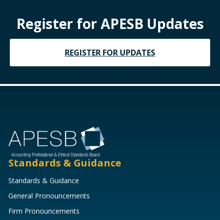
Register for APESB Updates
REGISTER FOR UPDATES
Standards & Guidance
Standards & Guidance
General Pronouncements
Firm Pronouncements