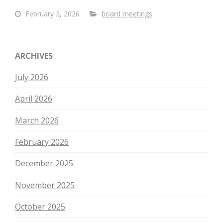
February 2, 2026
board meetings
ARCHIVES
July 2026
April 2026
March 2026
February 2026
December 2025
November 2025
October 2025