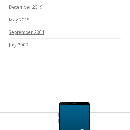
December 2019
May 2019
September 2001
July 2000