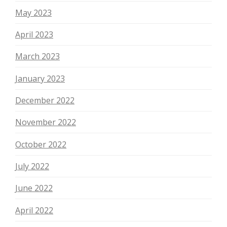
May 2023
April 2023
March 2023
January 2023
December 2022
November 2022
October 2022
July 2022
June 2022
April 2022