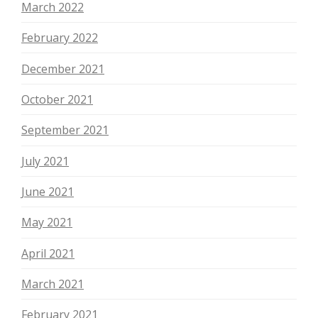
March 2022
February 2022
December 2021
October 2021
September 2021
July 2021
June 2021
May 2021
April 2021
March 2021
February 2021