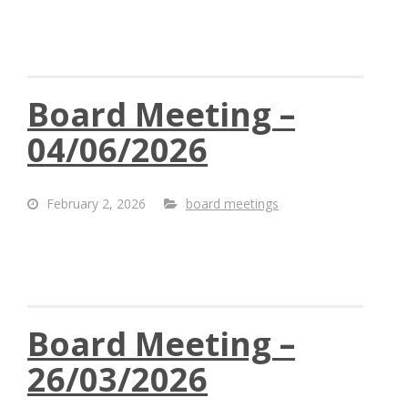
Board Meeting –
04/06/2026
February 2, 2026
board meetings
Board Meeting –
26/03/2026