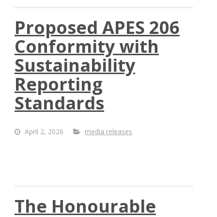
Proposed APES 206
Conformity with
Sustainability
Reporting
Standards
April 2, 2026
media releases
The Honourable