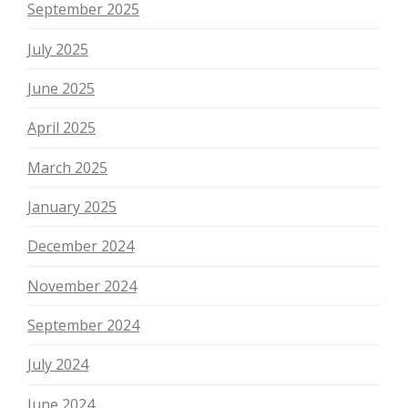
September 2025
July 2025
June 2025
April 2025
March 2025
January 2025
December 2024
November 2024
September 2024
July 2024
June 2024