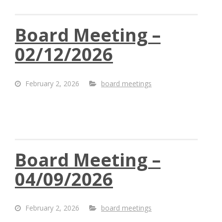
Board Meeting –
02/12/2026
February 2, 2026
board meetings
Board Meeting –
04/09/2026
February 2, 2026
board meetings