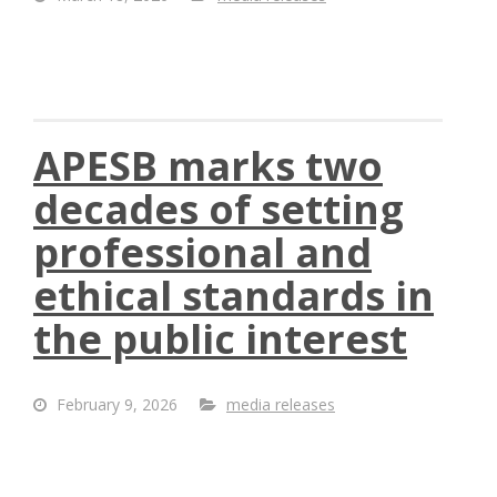
APESB marks two
decades of setting
professional and
ethical standards in
the public interest
February 9, 2026
media releases