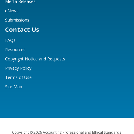
Media Releases
eNews
Submissions
Contact Us
FAQs
Resources
Copyright Notice and Requests
Privacy Policy
Terms of Use
Site Map
Copyright © 2026 Accounting Professional and Ethical Standards