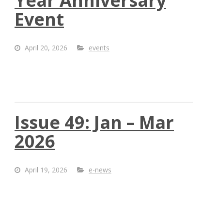
Year Anniversary
Event
April 20, 2026
events
Issue 49: Jan – Mar
2026
April 19, 2026
e-news