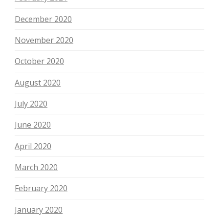
December 2020
November 2020
October 2020
August 2020
July 2020
June 2020
April 2020
March 2020
February 2020
January 2020