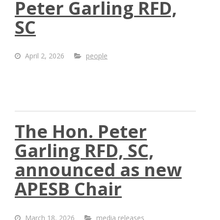
Peter Garling RFD,
SC
April 2, 2026
people
The Hon. Peter
Garling RFD, SC,
announced as new
APESB Chair
March 18, 2026
media releases