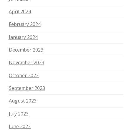
April 2024
February 2024
January 2024
December 2023
November 2023
October 2023
September 2023
August 2023
July 2023
June 2023