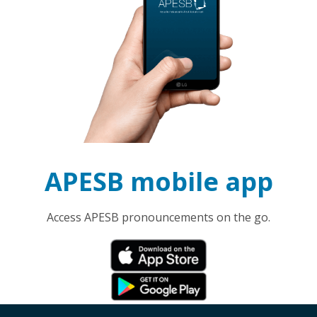
APESB mobile app
Access APESB pronouncements on the go.