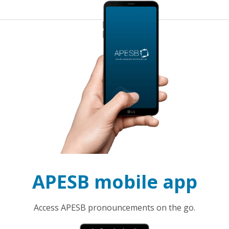
APESB mobile app
Access APESB pronouncements on the go.