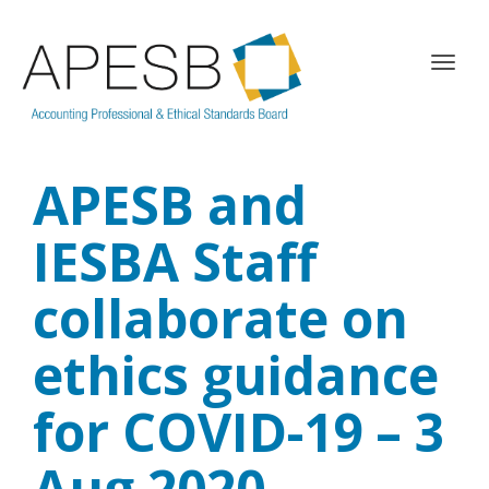
T
o
g
g
l
APESB and
e
n
a
IESBA Staff
v
i
collaborate on
g
a
ethics guidance
t
i
o
for COVID-19 – 3
n
Aug 2020