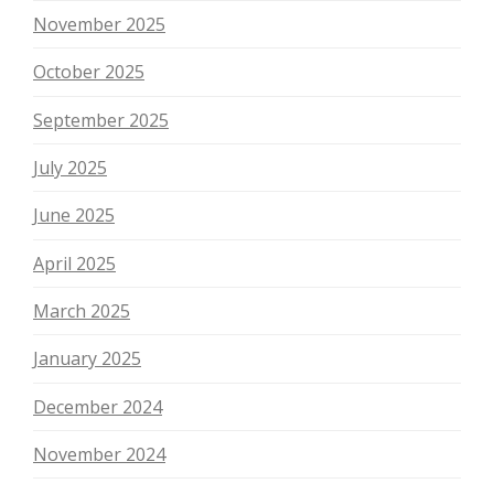
November 2025
October 2025
September 2025
July 2025
June 2025
April 2025
March 2025
January 2025
December 2024
November 2024