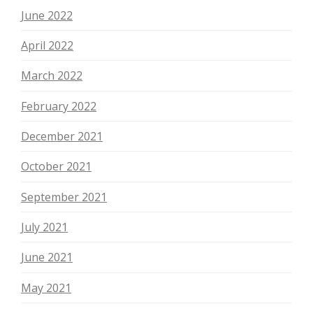
June 2022
April 2022
March 2022
February 2022
December 2021
October 2021
September 2021
July 2021
June 2021
May 2021