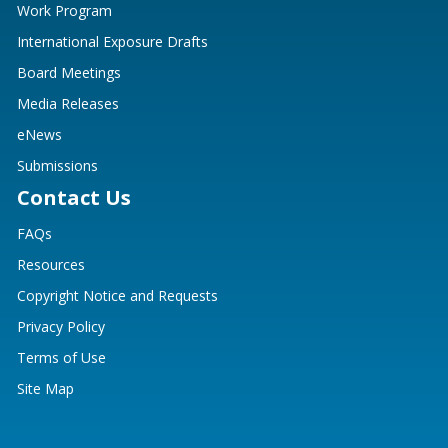
Work Program
International Exposure Drafts
Board Meetings
Media Releases
eNews
Submissions
Contact Us
FAQs
Resources
Copyright Notice and Requests
Privacy Policy
Terms of Use
Site Map