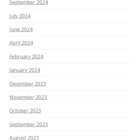
September 2024
July 2024
June 2024
April 2024
February 2024
January 2024
December 2023
November 2023
October 2023
September 2023
August 2023