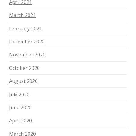
April 2021
March 2021
February 2021
December 2020
November 2020
October 2020
August 2020
July 2020
June 2020
April 2020
March 2020