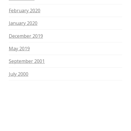
February 2020
January 2020
December 2019
May 2019
September 2001
July 2000