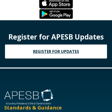
Register for APESB Updates
REGISTER FOR UPDATES
Standards & Guidance