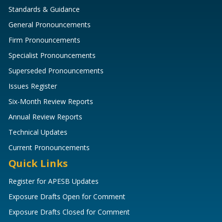
Standards & Guidance
General Pronouncements
Firm Pronouncements
Specialist Pronouncements
Superseded Pronouncements
Issues Register
Six-Month Review Reports
Annual Review Reports
Technical Updates
Current Pronouncements
Quick Links
Register for APESB Updates
Exposure Drafts Open for Comment
Exposure Drafts Closed for Comment