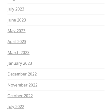
July 2023
June 2023
May 2023
April 2023
March 2023
January 2023
December 2022
November 2022
October 2022
July 2022