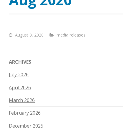
August 3, 2020
media releases
ARCHIVES
July 2026
April 2026
March 2026
February 2026
December 2025