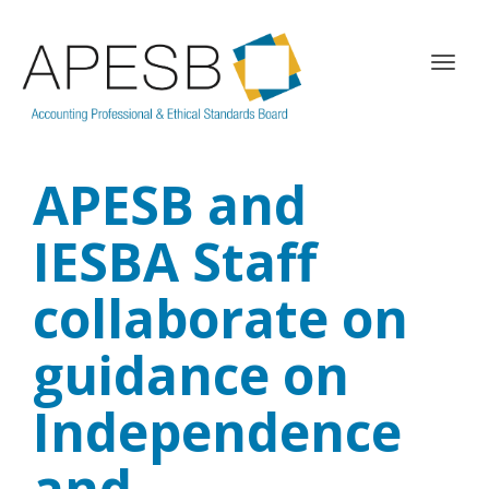
T
o
g
g
l
APESB and
e
n
a
IESBA Staff
v
i
collaborate on
g
a
guidance on
t
i
o
Independence
n
and