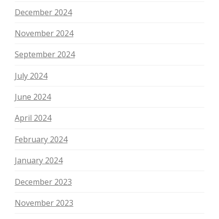
December 2024
November 2024
September 2024
July 2024
June 2024
April 2024
February 2024
January 2024
December 2023
November 2023