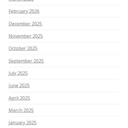
February 2026
December 2025
November 2025
October 2025
September 2025
July 2025
June 2025
April 2025
March 2025
January 2025