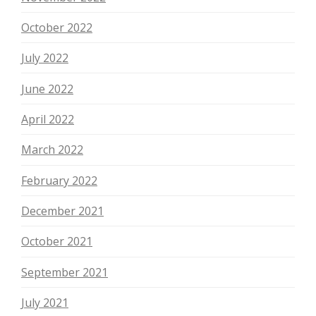
October 2022
July 2022
June 2022
April 2022
March 2022
February 2022
December 2021
October 2021
September 2021
July 2021