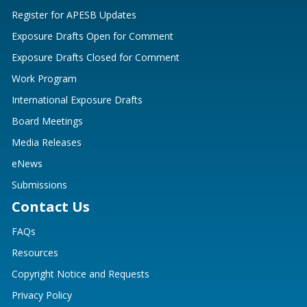
Register for APESB Updates
Exposure Drafts Open for Comment
Exposure Drafts Closed for Comment
Work Program
International Exposure Drafts
Board Meetings
Media Releases
eNews
Submissions
Contact Us
FAQs
Resources
Copyright Notice and Requests
Privacy Policy