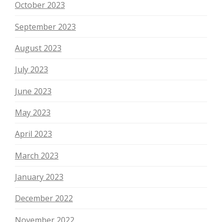
October 2023
September 2023
August 2023
July 2023
June 2023
May 2023
April 2023
March 2023
January 2023
December 2022
November 2022