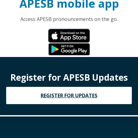
APESB mobile app
Access APESB pronouncements on the go.
Register for APESB Updates
REGISTER FOR UPDATES