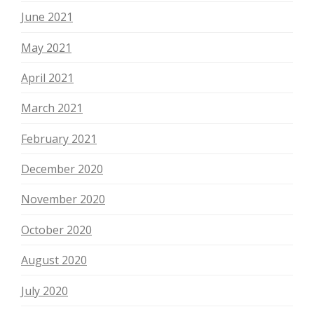
June 2021
May 2021
April 2021
March 2021
February 2021
December 2020
November 2020
October 2020
August 2020
July 2020