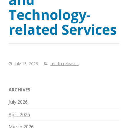
Technology-
related Services
July 13, 2023
media releases
ARCHIVES
July 2026
April 2026
March 2026