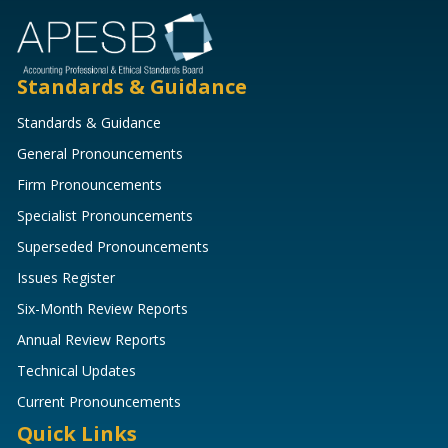
Standards & Guidance
Standards & Guidance
General Pronouncements
Firm Pronouncements
Specialist Pronouncements
Superseded Pronouncements
Issues Register
Six-Month Review Reports
Annual Review Reports
Technical Updates
Current Pronouncements
Quick Links