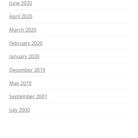
June 2020
April 2020
March 2020
February 2020
January 2020
December 2019
May 2019
September 2001
July 2000