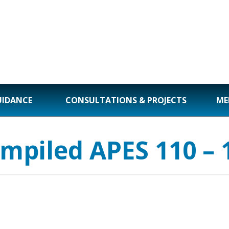
UIDANCE
CONSULTATIONS & PROJECTS
ME
mpiled APES 110 – 