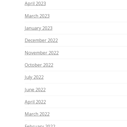
April 2023
March 2023
January 2023
December 2022
November 2022
October 2022
July 2022
June 2022
April 2022
March 2022
February 2022