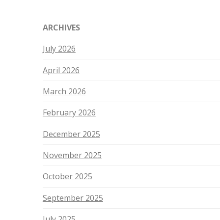
ARCHIVES
July 2026
April 2026
March 2026
February 2026
December 2025
November 2025
October 2025
September 2025
July 2025