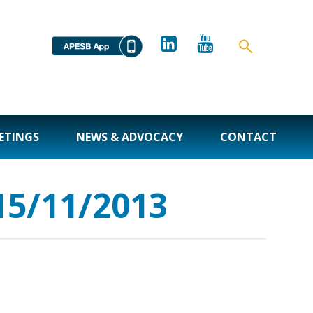
ETINGS
NEWS & ADVOCACY
CONTACT
15/11/2013