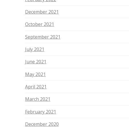
December 2021
October 2021
September 2021
July 2021
June 2021
May 2021
April 2021
March 2021
February 2021
December 2020