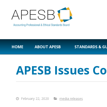
HOME
ABOUT APESB
STANDARDS & G
APESB Issues Co
February 22, 2020
media releases