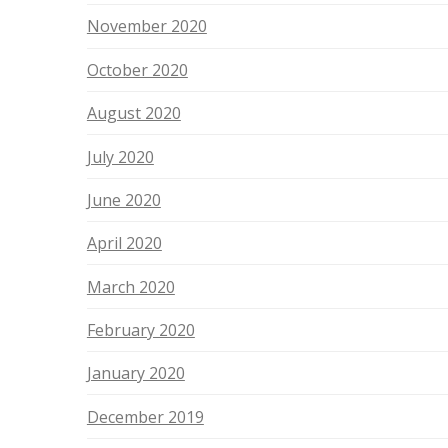
November 2020
October 2020
August 2020
July 2020
June 2020
April 2020
March 2020
February 2020
January 2020
December 2019