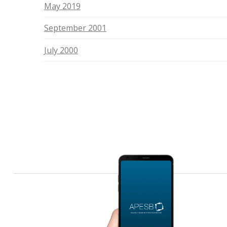
May 2019
September 2001
July 2000