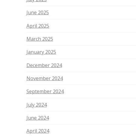
June 2025
April 2025
March 2025
January 2025
December 2024
November 2024
September 2024
July 2024
June 2024
April 2024