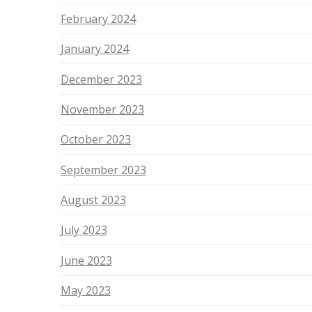
February 2024
January 2024
December 2023
November 2023
October 2023
September 2023
August 2023
July 2023
June 2023
May 2023