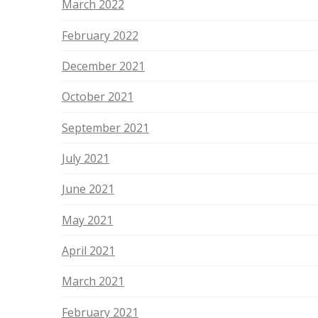
March 2022
February 2022
December 2021
October 2021
September 2021
July 2021
June 2021
May 2021
April 2021
March 2021
February 2021