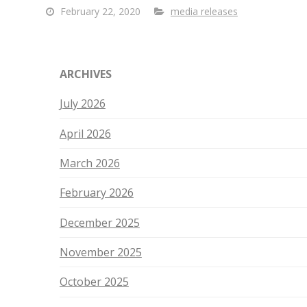
February 22, 2020
media releases
ARCHIVES
July 2026
April 2026
March 2026
February 2026
December 2025
November 2025
October 2025