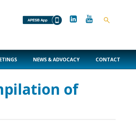
ETINGS
NEWS & ADVOCACY
CONTACT
pilation of