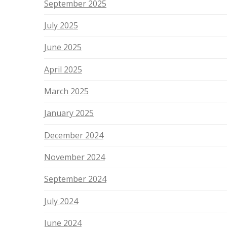
September 2025
July 2025
June 2025
April 2025
March 2025
January 2025
December 2024
November 2024
September 2024
July 2024
June 2024