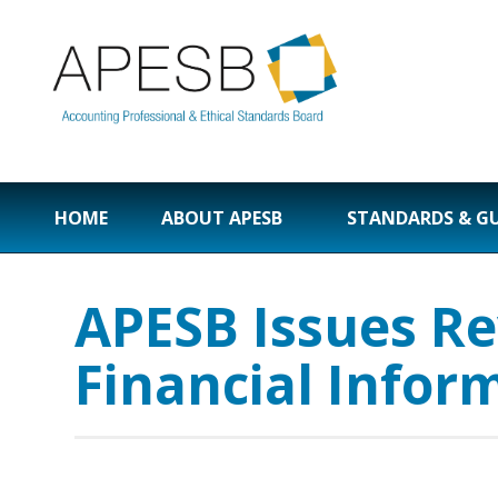
HOME
ABOUT APESB
STANDARDS & G
APESB Issues Re
Financial Infor