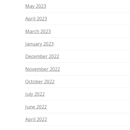
May 2023
April 2023
March 2023
January 2023
December 2022
November 2022
October 2022
July 2022
June 2022
April 2022