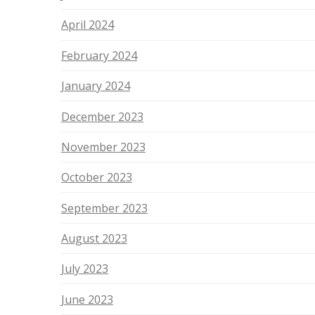
April 2024
February 2024
January 2024
December 2023
November 2023
October 2023
September 2023
August 2023
July 2023
June 2023