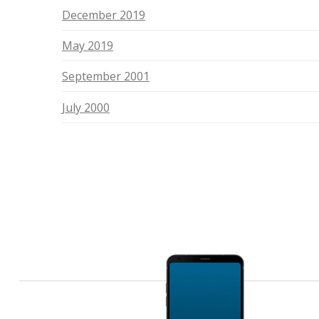
December 2019
May 2019
September 2001
July 2000