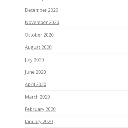
December 2020
November 2020
October 2020
August 2020
July 2020
June 2020
April 2020
March 2020
February 2020
January 2020