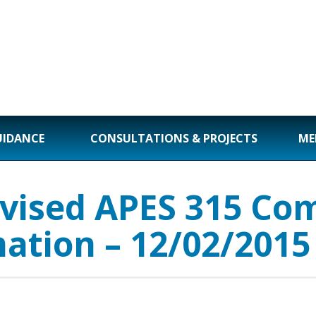
UIDANCE
CONSULTATIONS & PROJECTS
ME
vised APES 315 Com
mation – 12/02/2015