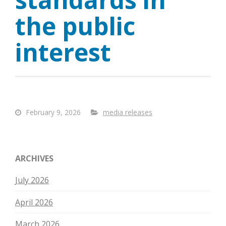
the public
interest
February 9, 2026
media releases
ARCHIVES
July 2026
April 2026
March 2026