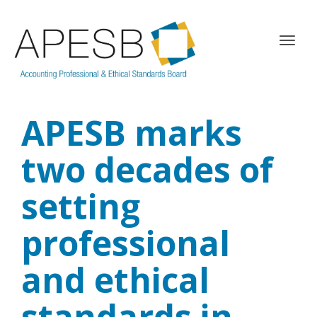
T
o
g
g
l
APESB marks
e
n
a
two decades of
v
i
setting
g
a
professional
t
i
o
and ethical
n
standards in