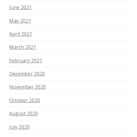
June 2021
May 2021
April 2021
March 2021
February 2021
December 2020
November 2020
October 2020
August 2020
July 2020