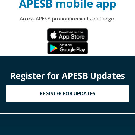
APESB mobile app
Access APESB pronouncements on the go.
Register for APESB Updates
REGISTER FOR UPDATES