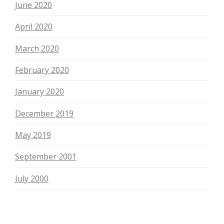
June 2020
April 2020
March 2020
February 2020
January 2020
December 2019
May 2019
September 2001
July 2000