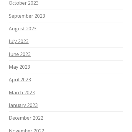
October 2023
September 2023
August 2023
July 2023
June 2023
May 2023
April 2023
March 2023
January 2023
December 2022
November 2022