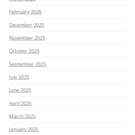
February 2026
December 2025
November 2025
October 2025
September 2025
July 2025
June 2025
April 2025
March 2025
January 2025