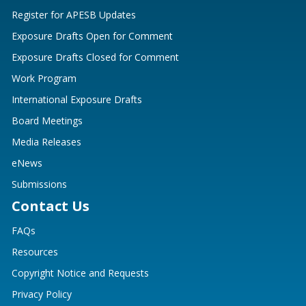
Register for APESB Updates
Exposure Drafts Open for Comment
Exposure Drafts Closed for Comment
Work Program
International Exposure Drafts
Board Meetings
Media Releases
eNews
Submissions
Contact Us
FAQs
Resources
Copyright Notice and Requests
Privacy Policy