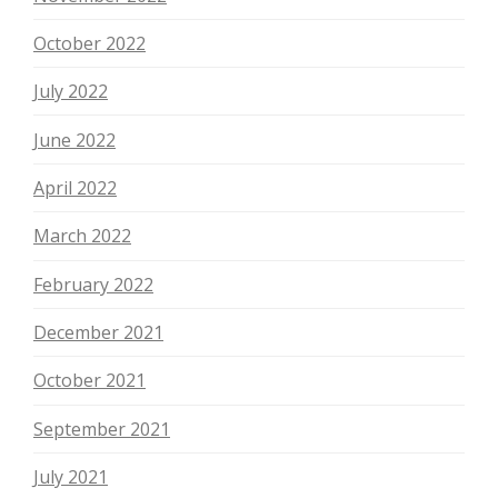
October 2022
July 2022
June 2022
April 2022
March 2022
February 2022
December 2021
October 2021
September 2021
July 2021