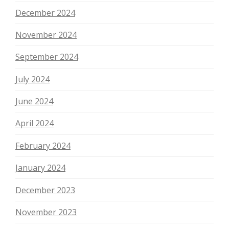
December 2024
November 2024
September 2024
July 2024
June 2024
April 2024
February 2024
January 2024
December 2023
November 2023