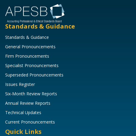
Standards & Guidance
Standards & Guidance
General Pronouncements
Firm Pronouncements
Specialist Pronouncements
Superseded Pronouncements
Issues Register
Six-Month Review Reports
Annual Review Reports
Technical Updates
Current Pronouncements
Quick Links