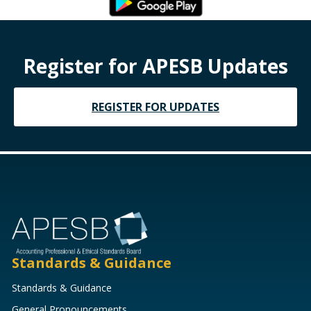
Register for APESB Updates
REGISTER FOR UPDATES
Standards & Guidance
Standards & Guidance
General Pronouncements