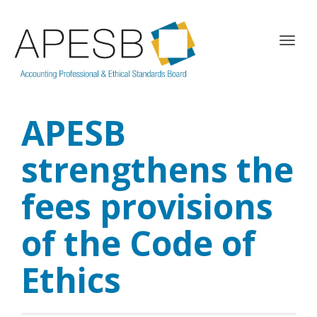
T
o
g
g
l
APESB
e
n
a
strengthens the
v
i
fees provisions
g
a
of the Code of
t
i
o
Ethics
n