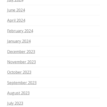
June 2024
April 2024
February 2024
January 2024
December 2023
November 2023
October 2023
September 2023
August 2023
July 2023