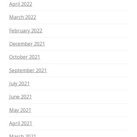
April 2022
March 2022
February 2022
December 2021
October 2021
September 2021
July 2021
June 2021
May 2021
April 2021
March 2021