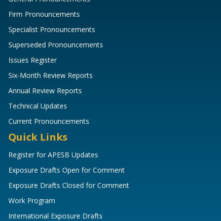
Firm Pronouncements
Specialist Pronouncements
Superseded Pronouncements
Issues Register
Six-Month Review Reports
Annual Review Reports
Technical Updates
Current Pronouncements
Quick Links
Register for APESB Updates
Exposure Drafts Open for Comment
Exposure Drafts Closed for Comment
Work Program
International Exposure Drafts