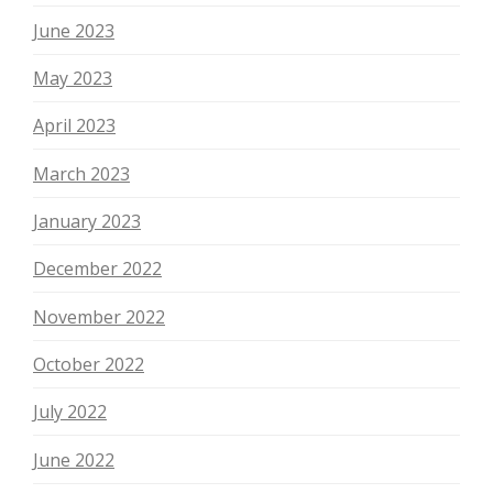
June 2023
May 2023
April 2023
March 2023
January 2023
December 2022
November 2022
October 2022
July 2022
June 2022