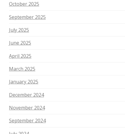
October 2025
September 2025
July 2025
June 2025
April 2025
March 2025
January 2025
December 2024
November 2024
September 2024
July 2024