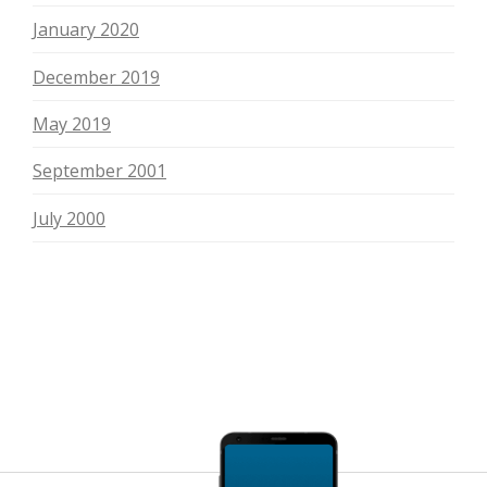
January 2020
December 2019
May 2019
September 2001
July 2000