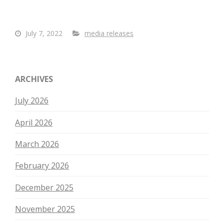
July 7, 2022
media releases
ARCHIVES
July 2026
April 2026
March 2026
February 2026
December 2025
November 2025