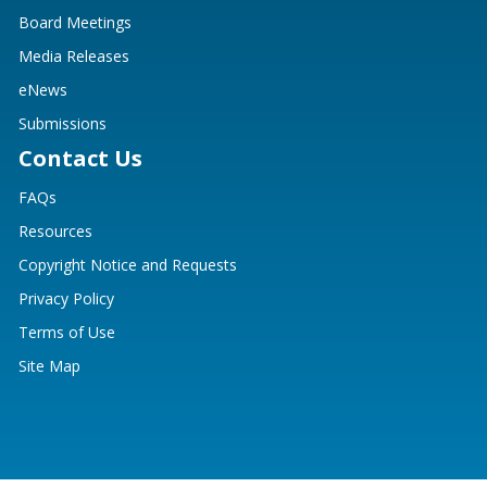
Board Meetings
Media Releases
eNews
Submissions
Contact Us
FAQs
Resources
Copyright Notice and Requests
Privacy Policy
Terms of Use
Site Map