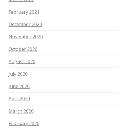
February 2021
December 2020
November 2020
October 2020
August 2020
July 2020
June 2020
April 2020
March 2020
February 2020