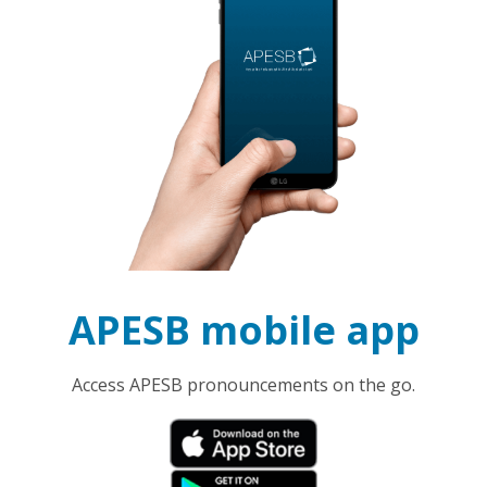
APESB mobile app
Access APESB pronouncements on the go.