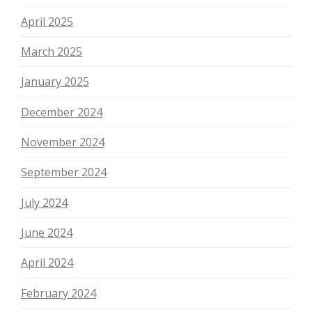
April 2025
March 2025
January 2025
December 2024
November 2024
September 2024
July 2024
June 2024
April 2024
February 2024