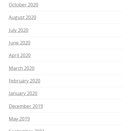
October 2020
August 2020
July 2020
June 2020
April 2020
March 2020
February 2020
January 2020
December 2019
May 2019