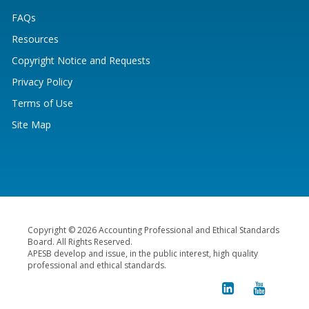
FAQs
Resources
Copyright Notice and Requests
Privacy Policy
Terms of Use
Site Map
Copyright © 2026 Accounting Professional and Ethical Standards
Board. All Rights Reserved.
APESB develop and issue, in the public interest, high quality
professional and ethical standards.