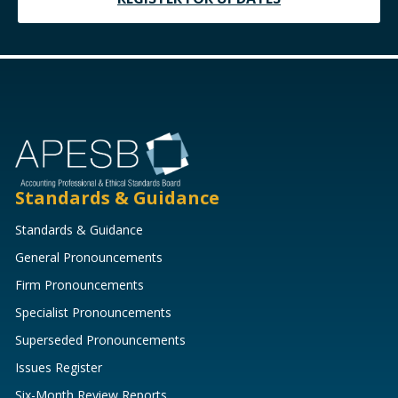
Standards & Guidance
Standards & Guidance
General Pronouncements
Firm Pronouncements
Specialist Pronouncements
Superseded Pronouncements
Issues Register
Six-Month Review Reports