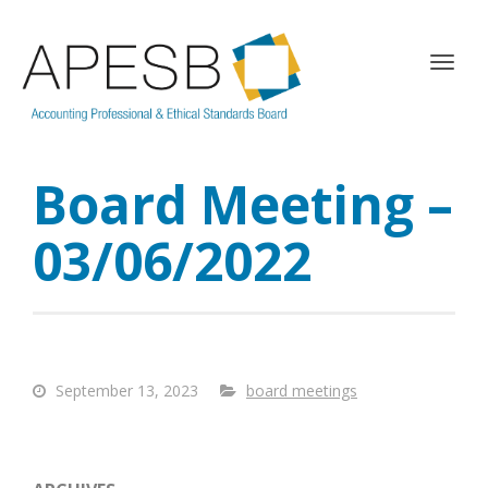
T
o
g
g
l
Board Meeting –
e
n
a
03/06/2022
v
i
g
a
t
i
September 13, 2023
board meetings
o
n