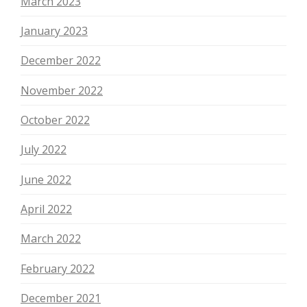
March 2023
January 2023
December 2022
November 2022
October 2022
July 2022
June 2022
April 2022
March 2022
February 2022
December 2021