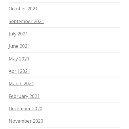
October 2021
September 2021
July 2021
June 2021
May 2021
April 2021
March 2021
February 2021
December 2020
November 2020