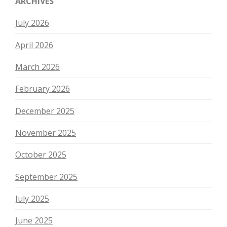
ARCHIVES
July 2026
April 2026
March 2026
February 2026
December 2025
November 2025
October 2025
September 2025
July 2025
June 2025