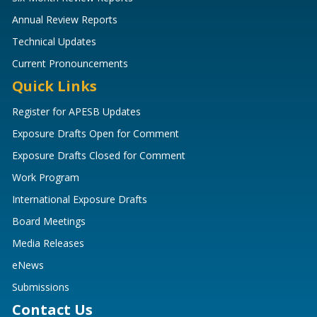
Annual Review Reports
Technical Updates
Current Pronouncements
Quick Links
Register for APESB Updates
Exposure Drafts Open for Comment
Exposure Drafts Closed for Comment
Work Program
International Exposure Drafts
Board Meetings
Media Releases
eNews
Submissions
Contact Us