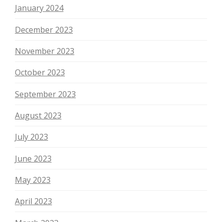
January 2024
December 2023
November 2023
October 2023
September 2023
August 2023
July 2023
June 2023
May 2023
April 2023