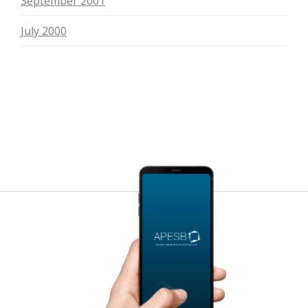
September 2001
July 2000