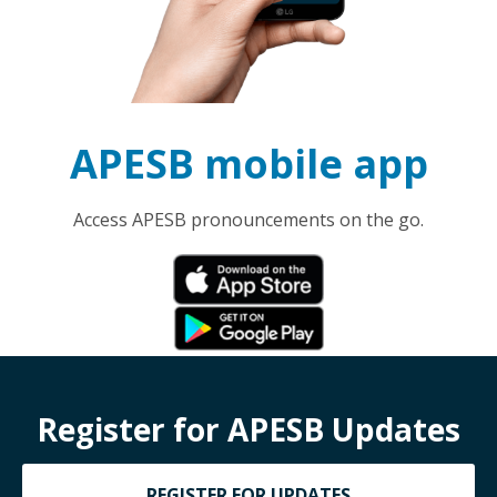
APESB mobile app
Access APESB pronouncements on the go.
Register for APESB Updates
REGISTER FOR UPDATES