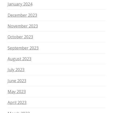
January 2024
December 2023
November 2023
October 2023
September 2023
August 2023
July 2023
June 2023
May 2023
April 2023