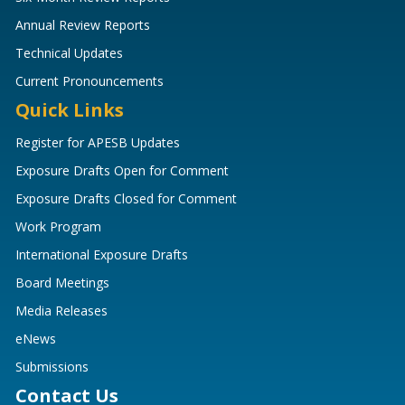
Annual Review Reports
Technical Updates
Current Pronouncements
Quick Links
Register for APESB Updates
Exposure Drafts Open for Comment
Exposure Drafts Closed for Comment
Work Program
International Exposure Drafts
Board Meetings
Media Releases
eNews
Submissions
Contact Us