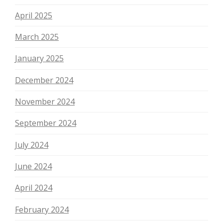
April 2025
March 2025
January 2025
December 2024
November 2024
September 2024
July 2024
June 2024
April 2024
February 2024