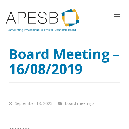
T
o
g
g
l
Board Meeting –
e
n
a
16/08/2019
v
i
g
a
t
i
September 18, 2023
board meetings
o
n