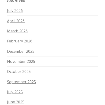
ARCHIVES
July 2026
April 2026
March 2026
February 2026
December 2025
November 2025
October 2025
September 2025
July 2025
June 2025