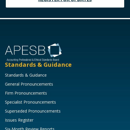
Standards & Guidance
Standards & Guidance
General Pronouncements
Firm Pronouncements
Specialist Pronouncements
Superseded Pronouncements
Issues Register
Six-Month Review Reports