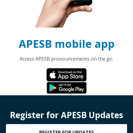
APESB mobile app
Access APESB pronouncements on the go.
Register for APESB Updates
REGISTER FOR UPDATES