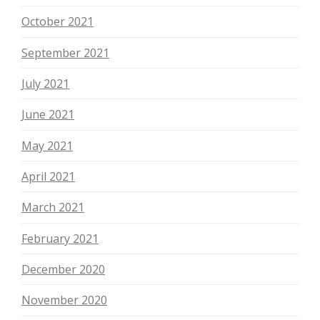
October 2021
September 2021
July 2021
June 2021
May 2021
April 2021
March 2021
February 2021
December 2020
November 2020