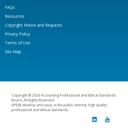
FAQs
Resources
Copyright Notice and Requests
Privacy Policy
Terms of Use
Site Map
Copyright © 2026 Accounting Professional and Ethical Standards
Board. All Rights Reserved.
APESB develop and issue, in the public interest, high quality
professional and ethical standards.