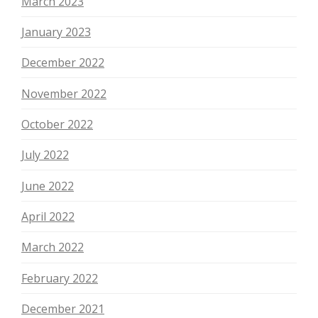
March 2023
January 2023
December 2022
November 2022
October 2022
July 2022
June 2022
April 2022
March 2022
February 2022
December 2021