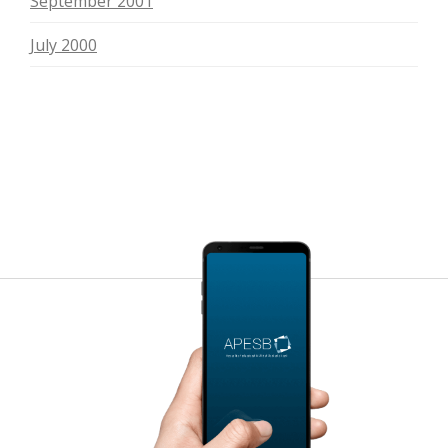
September 2001
July 2000