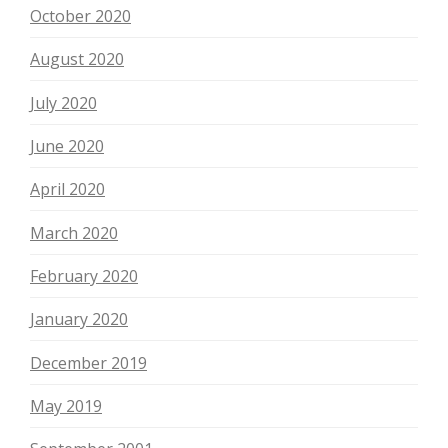
October 2020
August 2020
July 2020
June 2020
April 2020
March 2020
February 2020
January 2020
December 2019
May 2019