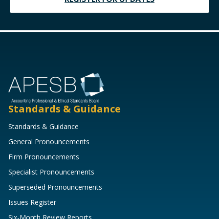
Standards & Guidance
Standards & Guidance
General Pronouncements
Firm Pronouncements
Specialist Pronouncements
Superseded Pronouncements
Issues Register
Six-Month Review Reports