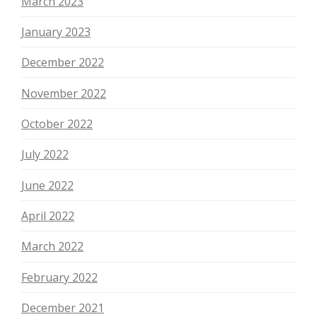
March 2023
January 2023
December 2022
November 2022
October 2022
July 2022
June 2022
April 2022
March 2022
February 2022
December 2021