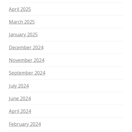
April 2025
March 2025
January 2025
December 2024
November 2024
September 2024
July 2024
June 2024
April 2024
February 2024