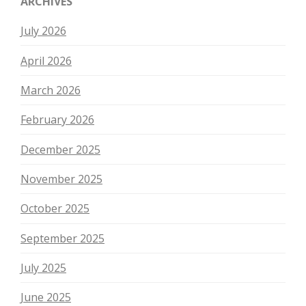
ARCHIVES
July 2026
April 2026
March 2026
February 2026
December 2025
November 2025
October 2025
September 2025
July 2025
June 2025