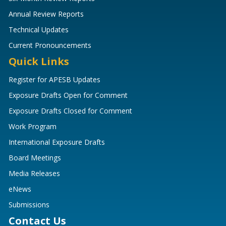
Annual Review Reports
Technical Updates
Current Pronouncements
Quick Links
Register for APESB Updates
Exposure Drafts Open for Comment
Exposure Drafts Closed for Comment
Work Program
International Exposure Drafts
Board Meetings
Media Releases
eNews
Submissions
Contact Us