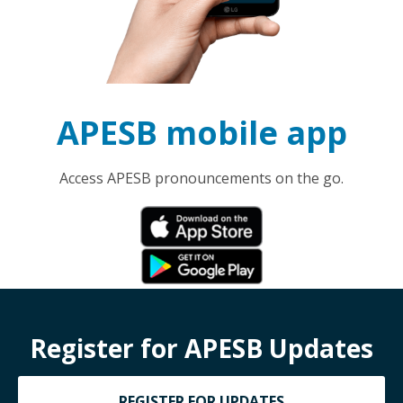
APESB mobile app
Access APESB pronouncements on the go.
Register for APESB Updates
REGISTER FOR UPDATES