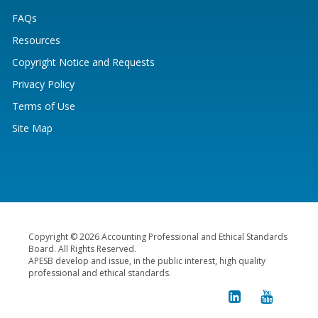
FAQs
Resources
Copyright Notice and Requests
Privacy Policy
Terms of Use
Site Map
Copyright © 2026 Accounting Professional and Ethical Standards
Board. All Rights Reserved.
APESB develop and issue, in the public interest, high quality
professional and ethical standards.