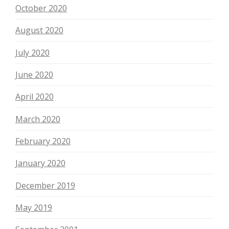
October 2020
August 2020
July 2020
June 2020
April 2020
March 2020
February 2020
January 2020
December 2019
May 2019