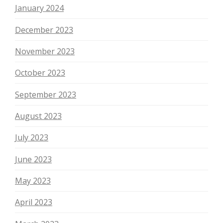
January 2024
December 2023
November 2023
October 2023
September 2023
August 2023
July 2023
June 2023
May 2023
April 2023