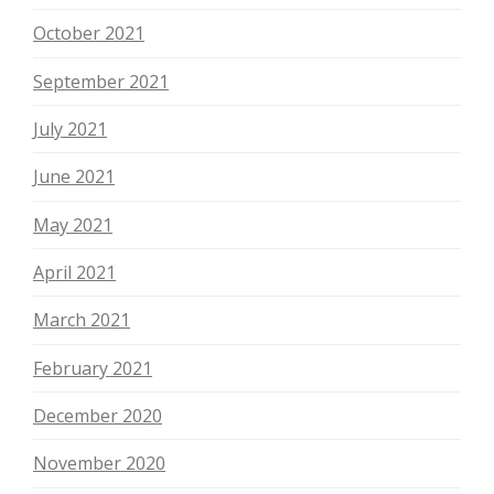
October 2021
September 2021
July 2021
June 2021
May 2021
April 2021
March 2021
February 2021
December 2020
November 2020