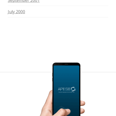
September 2001
July 2000