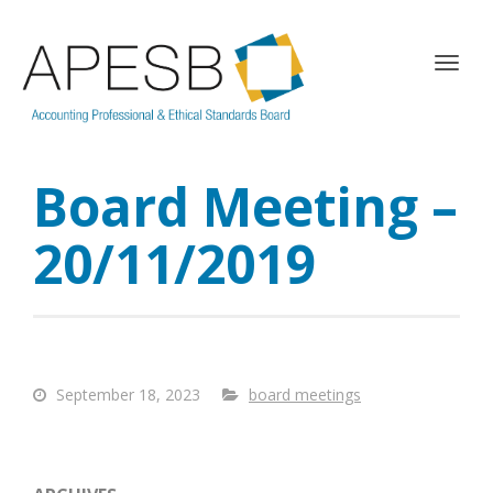
T
o
g
g
l
Board Meeting –
e
n
a
20/11/2019
v
i
g
a
t
i
September 18, 2023
board meetings
o
n