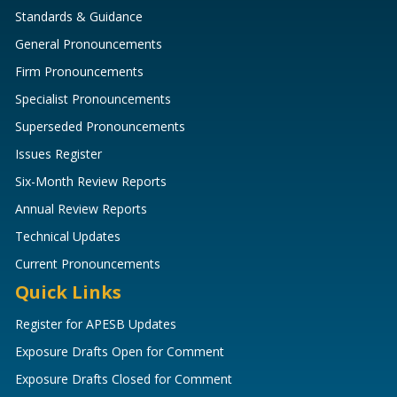
Standards & Guidance
General Pronouncements
Firm Pronouncements
Specialist Pronouncements
Superseded Pronouncements
Issues Register
Six-Month Review Reports
Annual Review Reports
Technical Updates
Current Pronouncements
Quick Links
Register for APESB Updates
Exposure Drafts Open for Comment
Exposure Drafts Closed for Comment