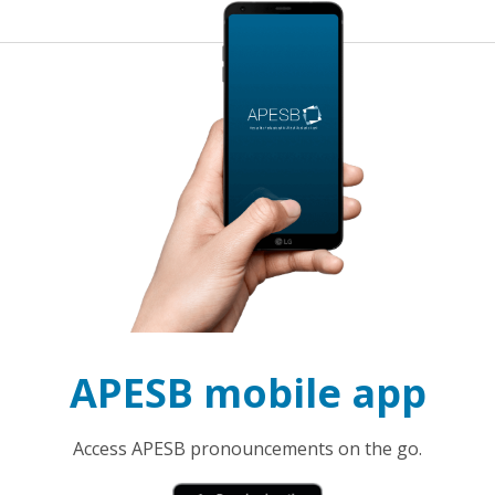
APESB mobile app
Access APESB pronouncements on the go.