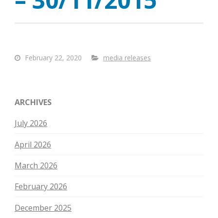
February 22, 2020
media releases
ARCHIVES
July 2026
April 2026
March 2026
February 2026
December 2025