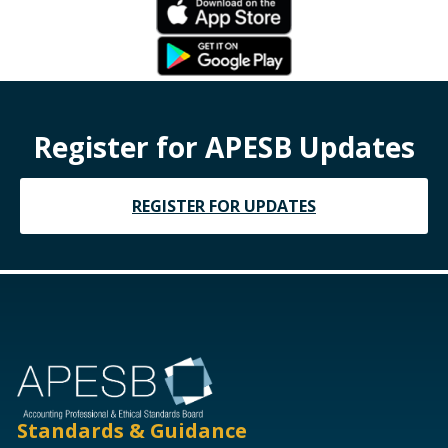
Register for APESB Updates
REGISTER FOR UPDATES
Standards & Guidance