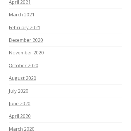
April 2021
March 2021
February 2021
December 2020
November 2020
October 2020
August 2020
July 2020
June 2020
April 2020
March 2020