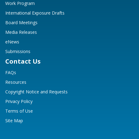
Work Program
International Exposure Drafts
Board Meetings
Media Releases
eNews
Submissions
Contact Us
FAQs
Resources
Copyright Notice and Requests
Privacy Policy
Terms of Use
Site Map