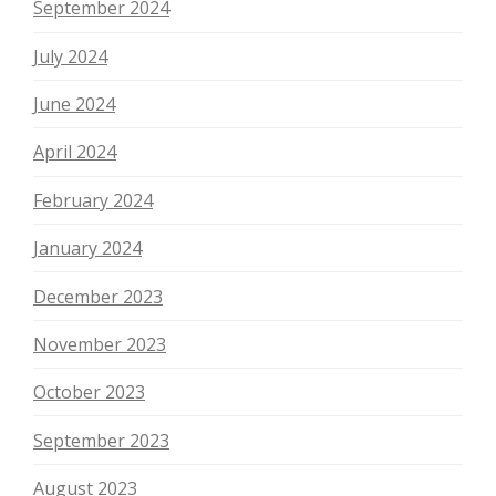
September 2024
July 2024
June 2024
April 2024
February 2024
January 2024
December 2023
November 2023
October 2023
September 2023
August 2023