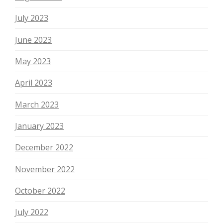
July 2023
June 2023
May 2023
April 2023
March 2023
January 2023
December 2022
November 2022
October 2022
July 2022