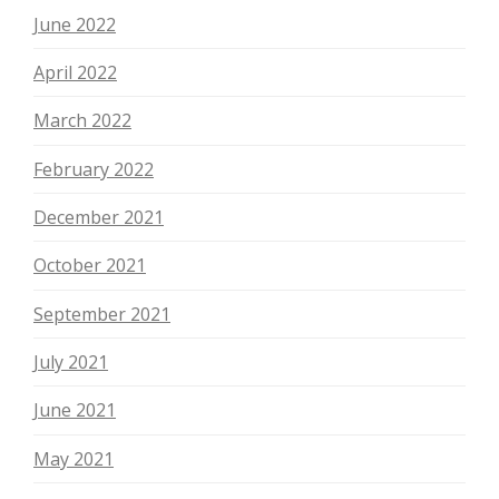
June 2022
April 2022
March 2022
February 2022
December 2021
October 2021
September 2021
July 2021
June 2021
May 2021