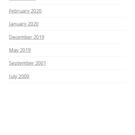
February 2020
January 2020
December 2019
May 2019
September 2001
July 2000