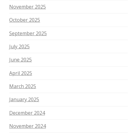
November 2025
October 2025
September 2025
July 2025
June 2025
April 2025
March 2025
January 2025
December 2024
November 2024