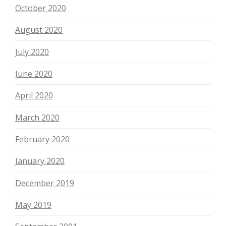
October 2020
August 2020
July 2020
June 2020
April 2020
March 2020
February 2020
January 2020
December 2019
May 2019