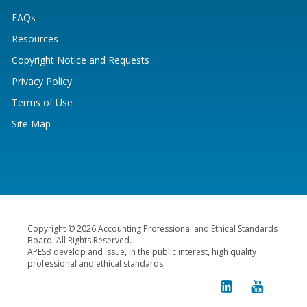
FAQs
Resources
Copyright Notice and Requests
Privacy Policy
Terms of Use
Site Map
Copyright © 2026 Accounting Professional and Ethical Standards
Board. All Rights Reserved.
APESB develop and issue, in the public interest, high quality
professional and ethical standards.