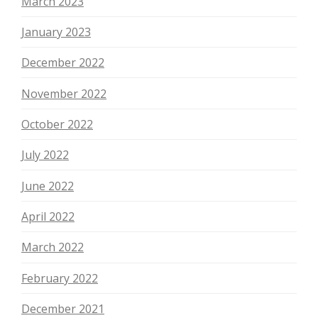
March 2023
January 2023
December 2022
November 2022
October 2022
July 2022
June 2022
April 2022
March 2022
February 2022
December 2021