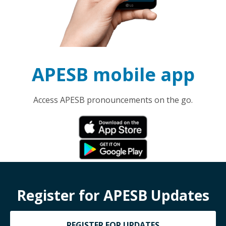
APESB mobile app
Access APESB pronouncements on the go.
Register for APESB Updates
REGISTER FOR UPDATES