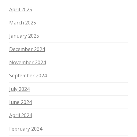
April 2025
March 2025
January 2025
December 2024
November 2024
September 2024
July 2024
June 2024
April 2024
February 2024