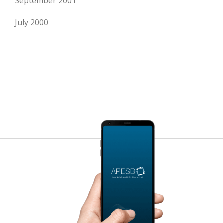
September 2001
July 2000