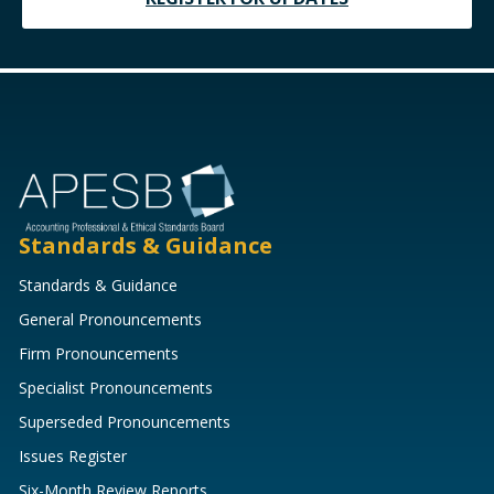
Standards & Guidance
Standards & Guidance
General Pronouncements
Firm Pronouncements
Specialist Pronouncements
Superseded Pronouncements
Issues Register
Six-Month Review Reports