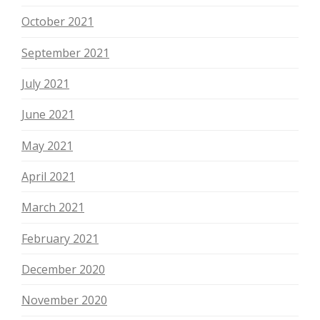
October 2021
September 2021
July 2021
June 2021
May 2021
April 2021
March 2021
February 2021
December 2020
November 2020