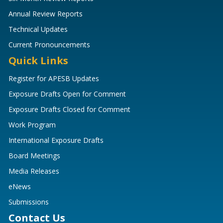
Annual Review Reports
Technical Updates
Current Pronouncements
Quick Links
Register for APESB Updates
Exposure Drafts Open for Comment
Exposure Drafts Closed for Comment
Work Program
International Exposure Drafts
Board Meetings
Media Releases
eNews
Submissions
Contact Us