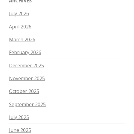
ARCHIVES
July 2026
April 2026
March 2026
February 2026
December 2025
November 2025
October 2025
September 2025
July 2025
June 2025