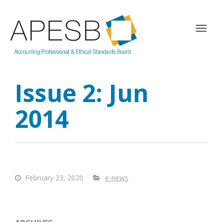
T
o
g
g
l
Issue 2: Jun
e
n
a
2014
v
i
g
a
t
i
February 23, 2020
e-news
o
n