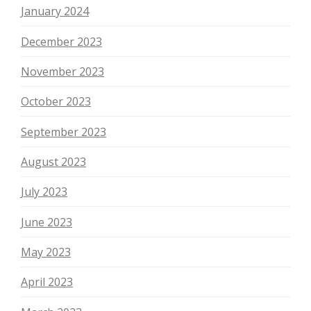
January 2024
December 2023
November 2023
October 2023
September 2023
August 2023
July 2023
June 2023
May 2023
April 2023