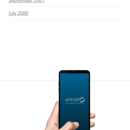
September 2001
July 2000