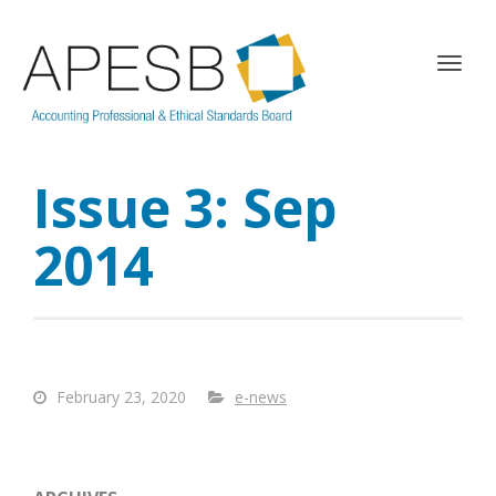
T
o
g
g
l
Issue 3: Sep
e
n
a
2014
v
i
g
a
t
i
February 23, 2020
e-news
o
n