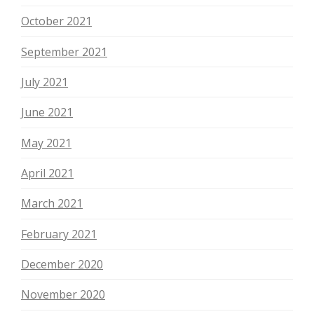
October 2021
September 2021
July 2021
June 2021
May 2021
April 2021
March 2021
February 2021
December 2020
November 2020