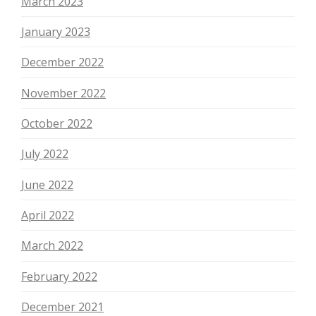
March 2023
January 2023
December 2022
November 2022
October 2022
July 2022
June 2022
April 2022
March 2022
February 2022
December 2021