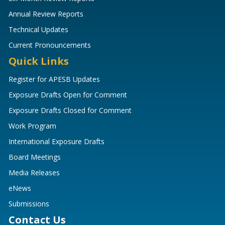
Annual Review Reports
Technical Updates
Current Pronouncements
Quick Links
Register for APESB Updates
Exposure Drafts Open for Comment
Exposure Drafts Closed for Comment
Work Program
International Exposure Drafts
Board Meetings
Media Releases
eNews
Submissions
Contact Us