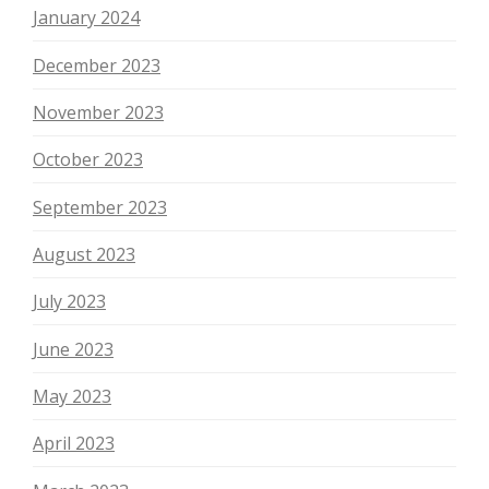
January 2024
December 2023
November 2023
October 2023
September 2023
August 2023
July 2023
June 2023
May 2023
April 2023