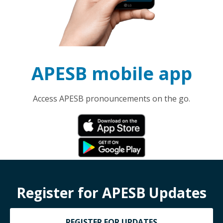
APESB mobile app
Access APESB pronouncements on the go.
Register for APESB Updates
REGISTER FOR UPDATES