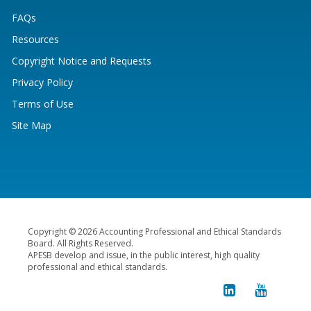
FAQs
Resources
Copyright Notice and Requests
Privacy Policy
Terms of Use
Site Map
Copyright © 2026 Accounting Professional and Ethical Standards
Board. All Rights Reserved.
APESB develop and issue, in the public interest, high quality
professional and ethical standards.