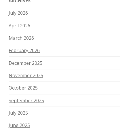
ARCHIVES
July 2026
April 2026
March 2026
February 2026
December 2025
November 2025
October 2025
September 2025
July 2025
June 2025