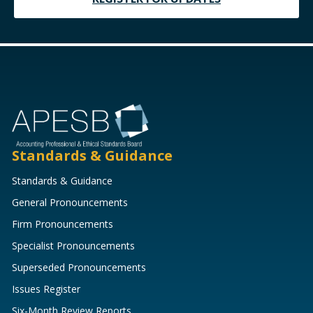
Standards & Guidance
Standards & Guidance
General Pronouncements
Firm Pronouncements
Specialist Pronouncements
Superseded Pronouncements
Issues Register
Six-Month Review Reports