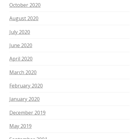
October 2020
August 2020
July 2020
June 2020
April 2020
March 2020
February 2020
January 2020
December 2019
May 2019