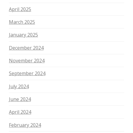
April 2025
March 2025
January 2025
December 2024
November 2024
September 2024
July 2024
June 2024
April 2024
February 2024