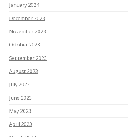
January 2024
December 2023
November 2023
October 2023
September 2023
August 2023
July 2023
June 2023
May 2023
April 2023