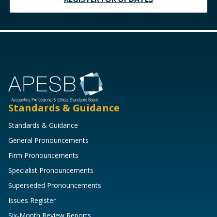
Standards & Guidance
Standards & Guidance
General Pronouncements
Firm Pronouncements
Specialist Pronouncements
Superseded Pronouncements
Issues Register
Six-Month Review Reports