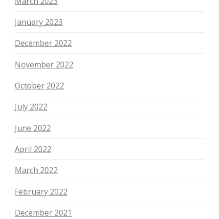
March 2023
January 2023
December 2022
November 2022
October 2022
July 2022
June 2022
April 2022
March 2022
February 2022
December 2021