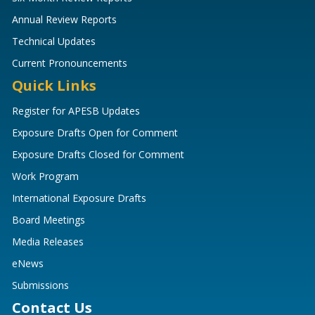
Annual Review Reports
Technical Updates
Current Pronouncements
Quick Links
Register for APESB Updates
Exposure Drafts Open for Comment
Exposure Drafts Closed for Comment
Work Program
International Exposure Drafts
Board Meetings
Media Releases
eNews
Submissions
Contact Us