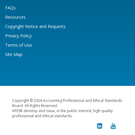
FAQs
Resources
Copyright Notice and Requests
Privacy Policy
Terms of Use
Site Map
Copyright © 2026 Accounting Professional and Ethical Standards
Board. All Rights Reserved.
APESB develop and issue, in the public interest, high quality
professional and ethical standards.