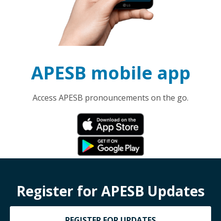
APESB mobile app
Access APESB pronouncements on the go.
Register for APESB Updates
REGISTER FOR UPDATES