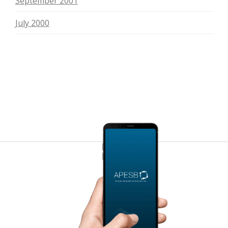
September 2001
July 2000