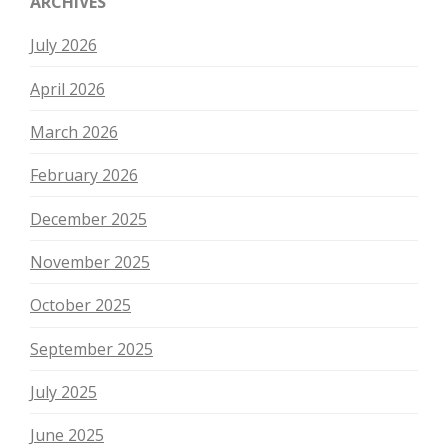
ARCHIVES
July 2026
April 2026
March 2026
February 2026
December 2025
November 2025
October 2025
September 2025
July 2025
June 2025