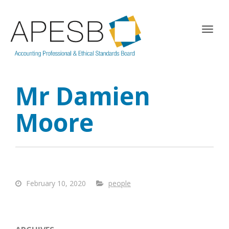
T
o
g
g
l
Mr Damien
e
n
a
Moore
v
i
g
a
t
i
February 10, 2020
people
o
n