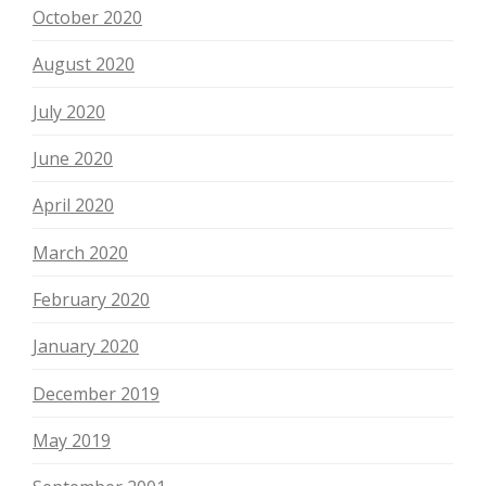
October 2020
August 2020
July 2020
June 2020
April 2020
March 2020
February 2020
January 2020
December 2019
May 2019