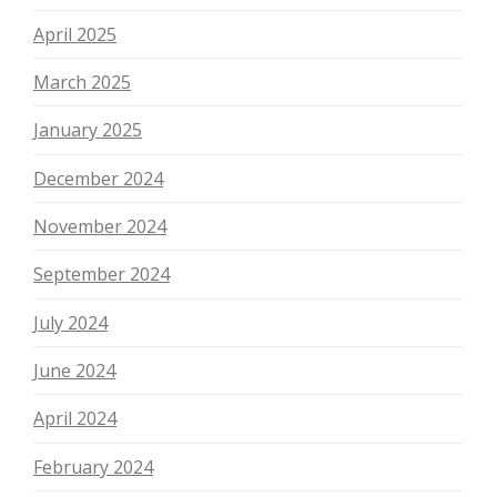
April 2025
March 2025
January 2025
December 2024
November 2024
September 2024
July 2024
June 2024
April 2024
February 2024