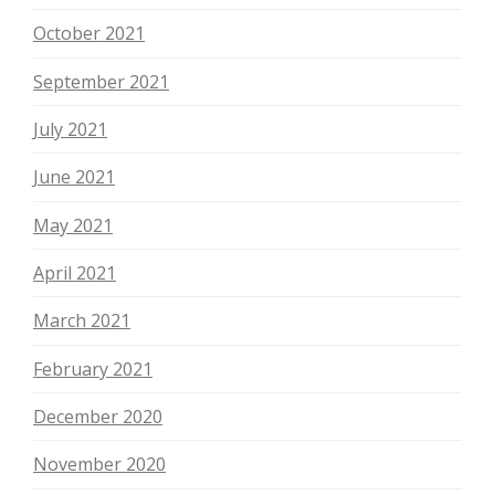
October 2021
September 2021
July 2021
June 2021
May 2021
April 2021
March 2021
February 2021
December 2020
November 2020