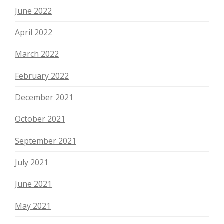
June 2022
April 2022
March 2022
February 2022
December 2021
October 2021
September 2021
July 2021
June 2021
May 2021