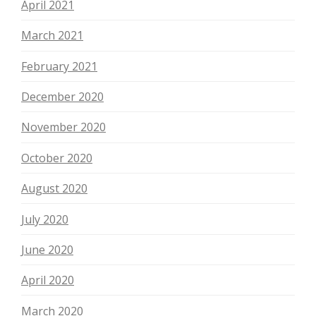
April 2021
March 2021
February 2021
December 2020
November 2020
October 2020
August 2020
July 2020
June 2020
April 2020
March 2020