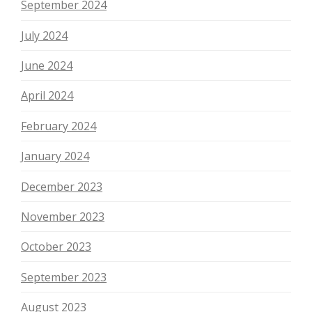
September 2024
July 2024
June 2024
April 2024
February 2024
January 2024
December 2023
November 2023
October 2023
September 2023
August 2023