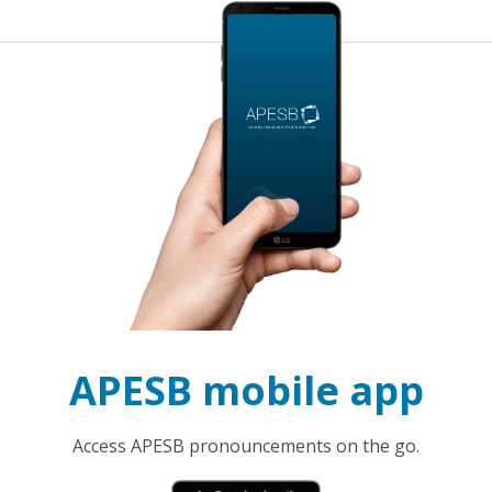
APESB mobile app
Access APESB pronouncements on the go.