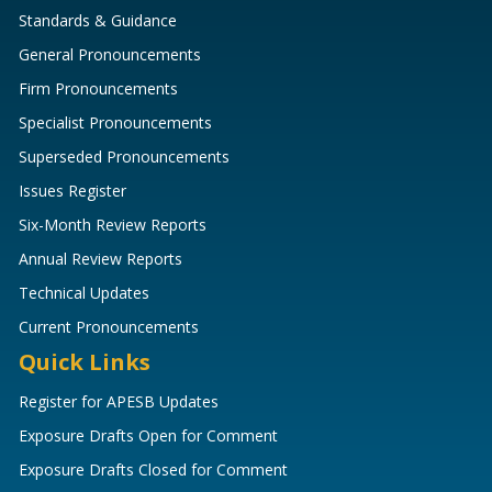
Standards & Guidance
General Pronouncements
Firm Pronouncements
Specialist Pronouncements
Superseded Pronouncements
Issues Register
Six-Month Review Reports
Annual Review Reports
Technical Updates
Current Pronouncements
Quick Links
Register for APESB Updates
Exposure Drafts Open for Comment
Exposure Drafts Closed for Comment