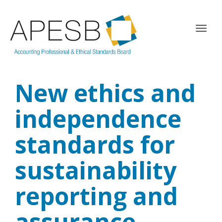
T
o
g
g
l
New ethics and
e
n
a
independence
v
i
standards for
g
a
sustainability
t
i
o
reporting and
n
assurance