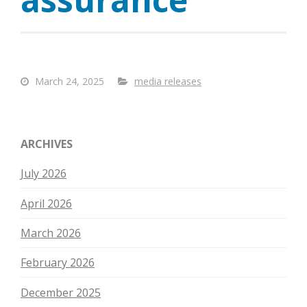
March 24, 2025
media releases
ARCHIVES
July 2026
April 2026
March 2026
February 2026
December 2025