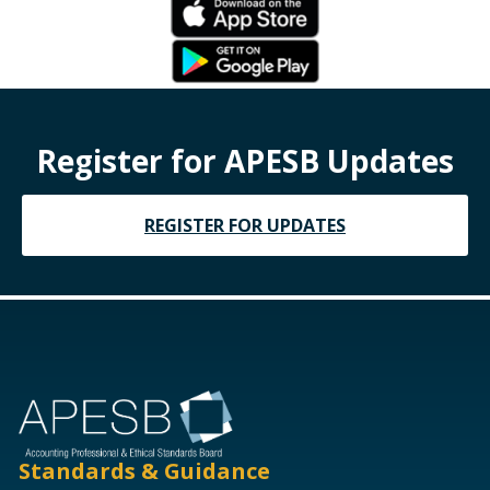
Register for APESB Updates
REGISTER FOR UPDATES
Standards & Guidance