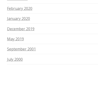
February 2020
January 2020
December 2019
May 2019
September 2001
July 2000