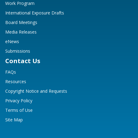
Work Program
International Exposure Drafts
Board Meetings
Media Releases
eNews
Submissions
Contact Us
FAQs
Resources
Copyright Notice and Requests
Privacy Policy
Terms of Use
Site Map