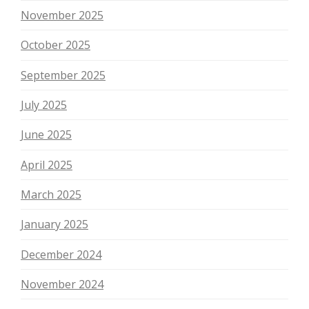
November 2025
October 2025
September 2025
July 2025
June 2025
April 2025
March 2025
January 2025
December 2024
November 2024