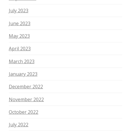
July 2023
June 2023
May 2023
April 2023
March 2023
January 2023
December 2022
November 2022
October 2022
July 2022