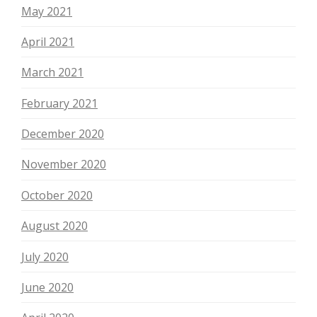
May 2021
April 2021
March 2021
February 2021
December 2020
November 2020
October 2020
August 2020
July 2020
June 2020