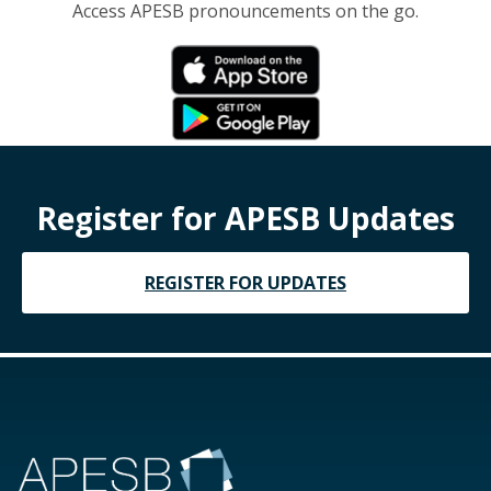
Access APESB pronouncements on the go.
Register for APESB Updates
REGISTER FOR UPDATES