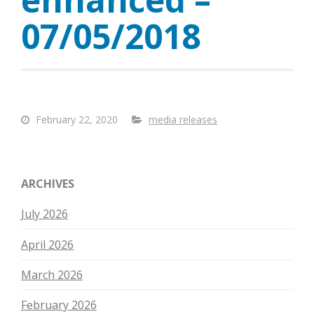
07/05/2018
February 22, 2020
media releases
ARCHIVES
July 2026
April 2026
March 2026
February 2026