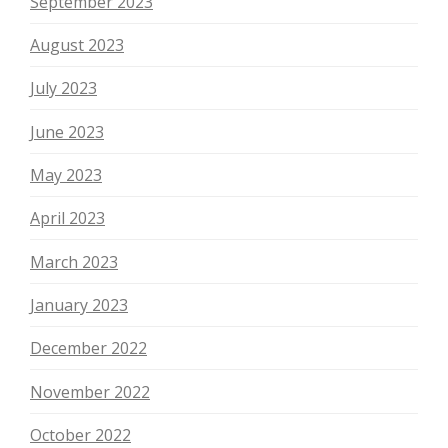
September 2023
August 2023
July 2023
June 2023
May 2023
April 2023
March 2023
January 2023
December 2022
November 2022
October 2022