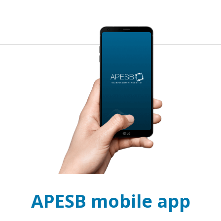
APESB mobile app