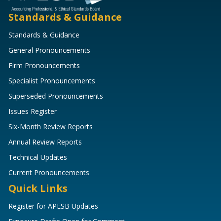
Standards & Guidance
Standards & Guidance
General Pronouncements
Firm Pronouncements
Specialist Pronouncements
Superseded Pronouncements
Issues Register
Six-Month Review Reports
Annual Review Reports
Technical Updates
Current Pronouncements
Quick Links
Register for APESB Updates