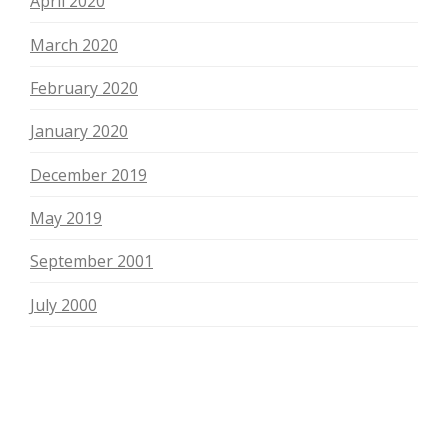
April 2020
March 2020
February 2020
January 2020
December 2019
May 2019
September 2001
July 2000