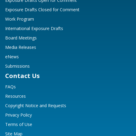
Exposure Drafts Open for Comment
Exposure Drafts Closed for Comment
Work Program
International Exposure Drafts
Board Meetings
Media Releases
eNews
Submissions
Contact Us
FAQs
Resources
Copyright Notice and Requests
Privacy Policy
Terms of Use
Site Map