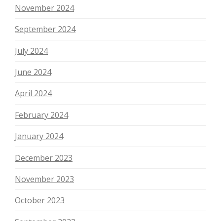
November 2024
September 2024
July 2024
June 2024
April 2024
February 2024
January 2024
December 2023
November 2023
October 2023