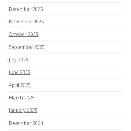
December 2025
November 2025
October 2025
September 2025
July 2025
June 2025
April 2025
March 2025
January 2025
December 2024