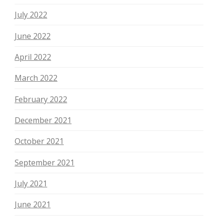
July 2022
June 2022
April 2022
March 2022
February 2022
December 2021
October 2021
September 2021
July 2021
June 2021