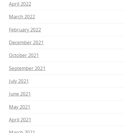
April 2022
March 2022
February 2022
December 2021
October 2021
September 2021
July 2021
June 2021
May 2021
April 2021
March 2021