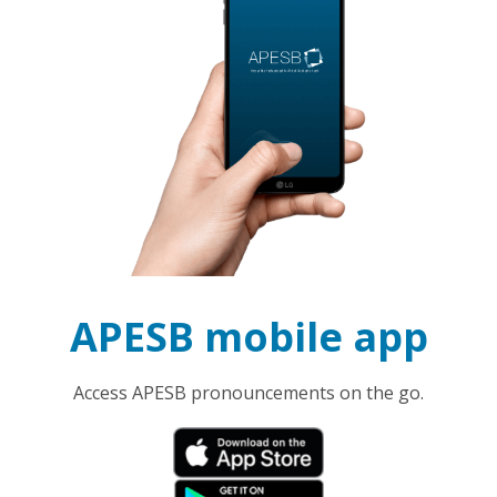
APESB mobile app
Access APESB pronouncements on the go.