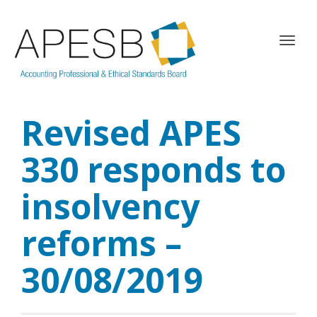
T
o
g
g
l
Revised APES
e
n
a
330 responds to
v
i
insolvency
g
a
reforms –
t
i
o
30/08/2019
n