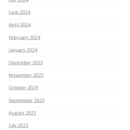
June 2024
April 2024
February 2024
January 2024
December 2023
November 2023
October 2023
September 2023
August 2023
July 2023