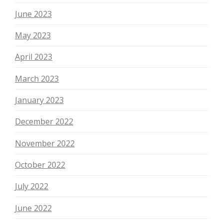
June 2023
May 2023
April 2023
March 2023
January 2023
December 2022
November 2022
October 2022
July 2022
June 2022