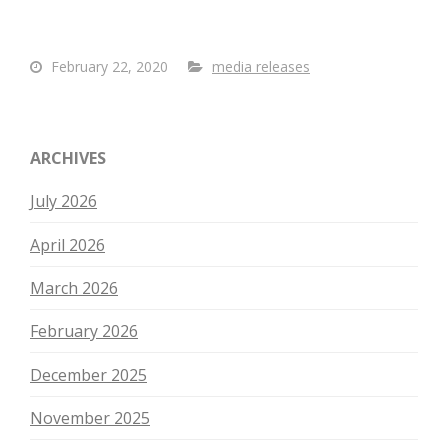
February 22, 2020
media releases
ARCHIVES
July 2026
April 2026
March 2026
February 2026
December 2025
November 2025