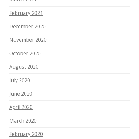
February 2021
December 2020
November 2020
October 2020
August 2020
July 2020
June 2020
April 2020
March 2020
February 2020