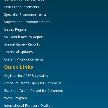
Firm Pronouncements
Specialist Pronouncements
Superseded Pronouncements
Issues Register
Six-Month Review Reports
Annual Review Reports
Technical Updates
Current Pronouncements
Quick Links
Register for APESB Updates
Exposure Drafts Open for Comment
Exposure Drafts Closed for Comment
Work Program
International Exposure Drafts