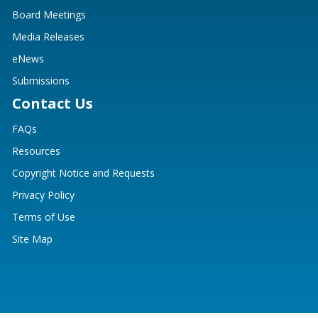
Board Meetings
Media Releases
eNews
Submissions
Contact Us
FAQs
Resources
Copyright Notice and Requests
Privacy Policy
Terms of Use
Site Map