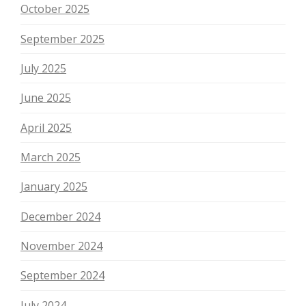
October 2025
September 2025
July 2025
June 2025
April 2025
March 2025
January 2025
December 2024
November 2024
September 2024
July 2024