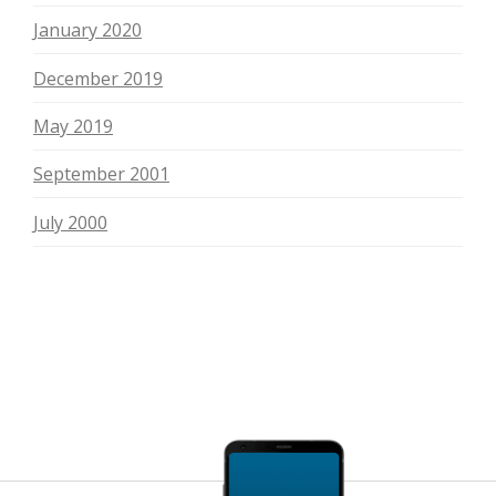
January 2020
December 2019
May 2019
September 2001
July 2000