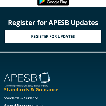
Register for APESB Updates
REGISTER FOR UPDATES
Standards & Guidance
Standards & Guidance
General Pronouncements